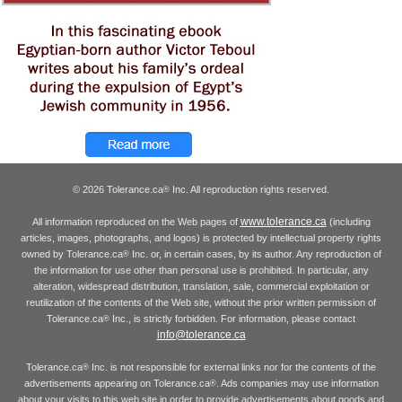
© 2026 Tolerance.ca
Inc. All reproduction rights reserved.
®
www.tolerance.ca
All information reproduced on the Web pages of
(including
articles, images, photographs, and logos) is protected by intellectual property rights
owned by Tolerance.ca
Inc. or, in certain cases, by its author. Any reproduction of
®
the information for use other than personal use is prohibited. In particular, any
alteration, widespread distribution, translation, sale, commercial exploitation or
reutilization of the contents of the Web site, without the prior written permission of
Tolerance.ca
Inc., is strictly forbidden. For information, please contact
®
info@tolerance.ca
Tolerance.ca
Inc. is not responsible for external links nor for the contents of the
®
advertisements appearing on Tolerance.ca
. Ads companies may use information
®
about your visits to this web site in order to provide advertisements about goods and