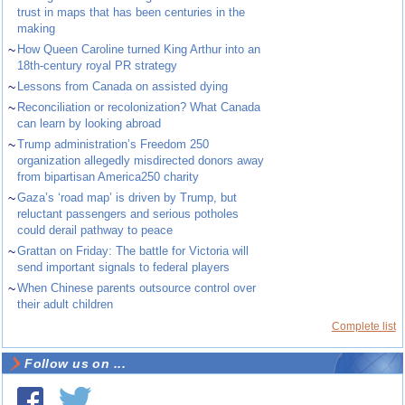
trust in maps that has been centuries in the
making
~
How Queen Caroline turned King Arthur into an
18th-century royal PR strategy
~
Lessons from Canada on assisted dying
~
Reconciliation or recolonization? What Canada
can learn by looking abroad
~
Trump administration’s Freedom 250
organization allegedly misdirected donors away
from bipartisan America250 charity
~
Gaza’s ‘road map’ is driven by Trump, but
reluctant passengers and serious potholes
could derail pathway to peace
~
Grattan on Friday: The battle for Victoria will
send important signals to federal players
~
When Chinese parents outsource control over
their adult children
Complete list
Follow us on ...