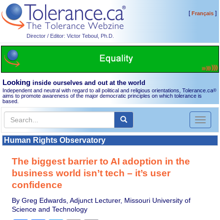
[
]
Français
Director / Editor: Victor Teboul, Ph.D.
Looking
inside ourselves and out at the world
Independent and neutral with regard to all political and religious orientations, Tolerance.ca
®
aims to promote awareness of the major democratic principles on which tolerance is
based.
Toggl
naviga
Human Rights Observatory
The biggest barrier to AI adoption in the
business world isn’t tech – it’s user
confidence
By Greg Edwards, Adjunct Lecturer, Missouri University of
Science and Technology