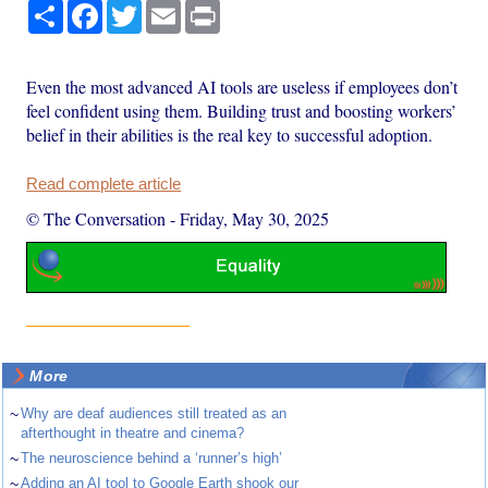
Share
Facebook
Twitter
Email
Print
Even the most advanced AI tools are useless if employees don’t
feel confident using them. Building trust and boosting workers’
belief in their abilities is the real key to successful adoption.
Read complete article
© The Conversation
-
Friday, May 30, 2025
More
~
Why are deaf audiences still treated as an
afterthought in theatre and cinema?
~
The neuroscience behind a ‘runner’s high’
~
Adding an AI tool to Google Earth shook our