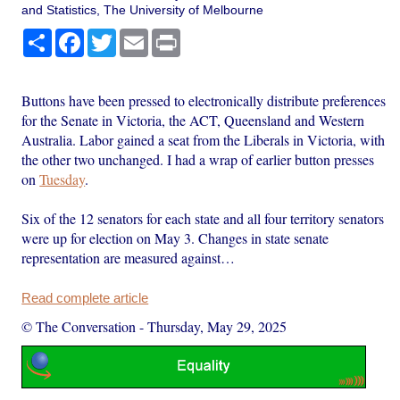
and Statistics, The University of Melbourne
Share
Facebook
Twitter
Email
Print
Buttons have been pressed to electronically distribute preferences
for the Senate in Victoria, the ACT, Queensland and Western
Australia. Labor gained a seat from the Liberals in Victoria, with
the other two unchanged. I had a wrap of earlier button presses
on
Tuesday
.
Six of the 12 senators for each state and all four territory senators
were up for election on May 3. Changes in state senate
representation are measured against…
Read complete article
© The Conversation
-
Thursday, May 29, 2025