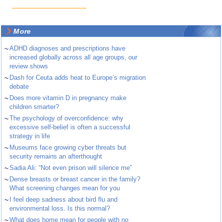
More
~
ADHD diagnoses and prescriptions have
increased globally across all age groups, our
review shows
~
Dash for Ceuta adds heat to Europe’s migration
debate
~
Does more vitamin D in pregnancy make
children smarter?
~
The psychology of overconfidence: why
excessive self-belief is often a successful
strategy in life
~
Museums face growing cyber threats but
security remains an afterthought
~
Sadia Ali: “Not even prison will silence me”
~
Dense breasts or breast cancer in the family?
What screening changes mean for you
~
I feel deep sadness about bird flu and
environmental loss. Is this normal?
~
What does home mean for people with no