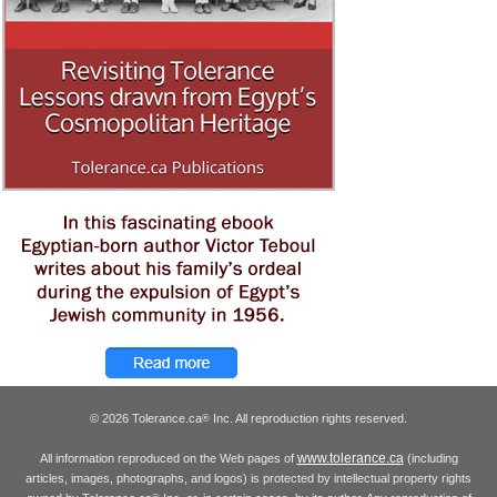
© 2026 Tolerance.ca
Inc. All reproduction rights reserved.
®
www.tolerance.ca
All information reproduced on the Web pages of
(including
articles, images, photographs, and logos) is protected by intellectual property rights