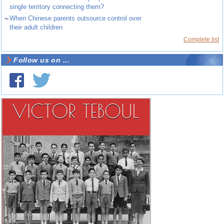
single territory connecting them?
~
When Chinese parents outsource control over
their adult children
Complete list
Follow us on ...