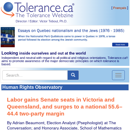
[
]
Français
Director / Editor: Victor Teboul, Ph.D.
Looking
inside ourselves and out at the world
Independent and neutral with regard to all political and religious orientations, Tolerance.ca
®
aims to promote awareness of the major democratic principles on which tolerance is
based.
Toggl
naviga
Human Rights Observatory
Labor gains Senate seats in Victoria and
Queensland, and surges to a national 55.6–
44.4 two-party margin
By Adrian Beaumont, Election Analyst (Psephologist) at The
Conversation; and Honorary Associate, School of Mathematics