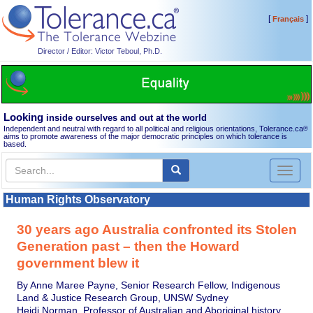
[
]
Français
Director / Editor: Victor Teboul, Ph.D.
Looking
inside ourselves and out at the world
Independent and neutral with regard to all political and religious orientations, Tolerance.ca
®
aims to promote awareness of the major democratic principles on which tolerance is
based.
Toggl
naviga
Human Rights Observatory
30 years ago Australia confronted its Stolen
Generation past – then the Howard
government blew it
By Anne Maree Payne, Senior Research Fellow, Indigenous
Land & Justice Research Group, UNSW Sydney
Heidi Norman, Professor of Australian and Aboriginal history,