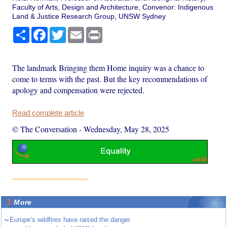
Faculty of Arts, Design and Architecture, Convenor: Indigenous
Land & Justice Research Group, UNSW Sydney
Share
Facebook
Twitter
Email
Print
The landmark Bringing them Home inquiry was a chance to
come to terms with the past. But the key recommendations of
apology and compensation were rejected.
Read complete article
© The Conversation
-
Wednesday, May 28, 2025
More
~
Europe’s wildfires have raised the danger