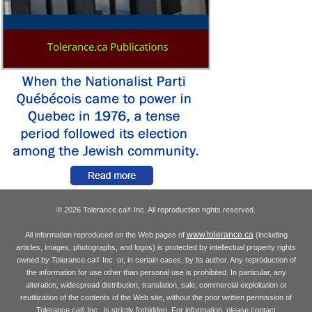
© 2026 Tolerance.ca
Inc. All reproduction rights reserved.
®
www.tolerance.ca
All information reproduced on the Web pages of
(including
articles, images, photographs, and logos) is protected by intellectual property rights
owned by Tolerance.ca
Inc. or, in certain cases, by its author. Any reproduction of
®
the information for use other than personal use is prohibited. In particular, any
alteration, widespread distribution, translation, sale, commercial exploitation or
reutilization of the contents of the Web site, without the prior written permission of
Tolerance.ca
Inc., is strictly forbidden. For information, please contact
®