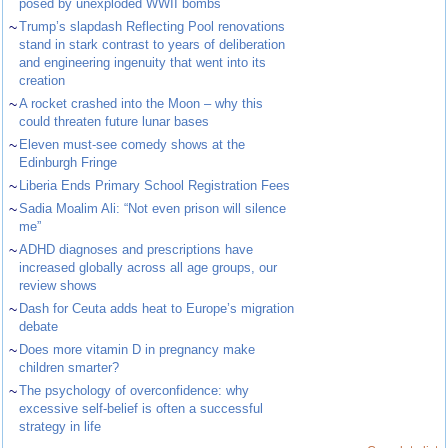
posed by unexploded WWII bombs
~
Trump’s slapdash Reflecting Pool renovations
stand in stark contrast to years of deliberation
and engineering ingenuity that went into its
creation
~
A rocket crashed into the Moon – why this
could threaten future lunar bases
~
Eleven must-see comedy shows at the
Edinburgh Fringe
~
Liberia Ends Primary School Registration Fees
~
Sadia Moalim Ali: “Not even prison will silence
me”
~
ADHD diagnoses and prescriptions have
increased globally across all age groups, our
review shows
~
Dash for Ceuta adds heat to Europe’s migration
debate
~
Does more vitamin D in pregnancy make
children smarter?
~
The psychology of overconfidence: why
excessive self-belief is often a successful
strategy in life