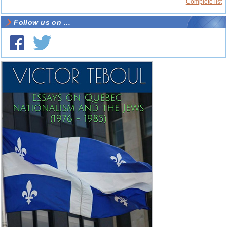
Complete list
Follow us on ...