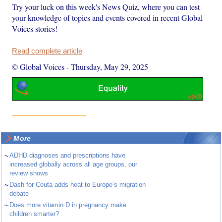
Try your luck on this week's News Quiz, where you can test
your knowledge of topics and events covered in recent Global
Voices stories!
Read complete article
© Global Voices
-
Thursday, May 29, 2025
More
~
ADHD diagnoses and prescriptions have
increased globally across all age groups, our
review shows
~
Dash for Ceuta adds heat to Europe’s migration
debate
~
Does more vitamin D in pregnancy make
children smarter?