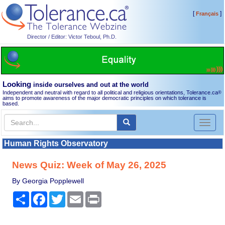
[
]
Français
Director / Editor: Victor Teboul, Ph.D.
Looking
inside ourselves and out at the world
Independent and neutral with regard to all political and religious orientations, Tolerance.ca
®
aims to promote awareness of the major democratic principles on which tolerance is
based.
Toggl
naviga
Human Rights Observatory
News Quiz: Week of May 26, 2025
By Georgia Popplewell
Share
Facebook
Twitter
Email
Print