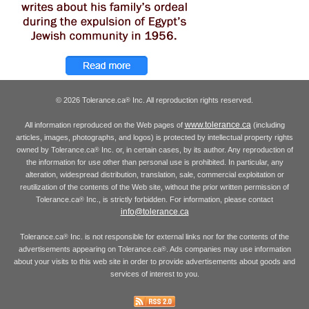
© 2026 Tolerance.ca
Inc. All reproduction rights reserved.
®
www.tolerance.ca
All information reproduced on the Web pages of
(including
articles, images, photographs, and logos) is protected by intellectual property rights
owned by Tolerance.ca
Inc. or, in certain cases, by its author. Any reproduction of
®
the information for use other than personal use is prohibited. In particular, any
alteration, widespread distribution, translation, sale, commercial exploitation or
reutilization of the contents of the Web site, without the prior written permission of
Tolerance.ca
Inc., is strictly forbidden. For information, please contact
®
info@tolerance.ca
Tolerance.ca
Inc. is not responsible for external links nor for the contents of the
®
advertisements appearing on Tolerance.ca
. Ads companies may use information
®
about your visits to this web site in order to provide advertisements about goods and
services of interest to you.