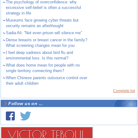
~
The psychology of overconfidence: why
excessive self-belief is often a successful
strategy in life
~
Museums face growing cyber threats but
security remains an afterthought
~
Sadia Ali: “Not even prison will silence me”
~
Dense breasts or breast cancer in the family?
What screening changes mean for you
~
I feel deep sadness about bird flu and
environmental loss. Is this normal?
~
What does home mean for people with no
single territory connecting them?
~
When Chinese parents outsource control over
their adult children
Complete list
Follow us on ...