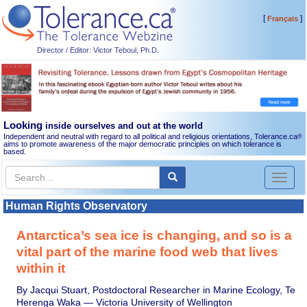
[
]
Français
Director / Editor: Victor Teboul, Ph.D.
Looking
inside ourselves and out at the world
Independent and neutral with regard to all political and religious orientations, Tolerance.ca
®
aims to promote awareness of the major democratic principles on which tolerance is
based.
Toggl
naviga
Human Rights Observatory
Antarctica’s sea ice is changing, and so is a
vital part of the marine food web that lives
within it
By Jacqui Stuart, Postdoctoral Researcher in Marine Ecology, Te
Herenga Waka — Victoria University of Wellington