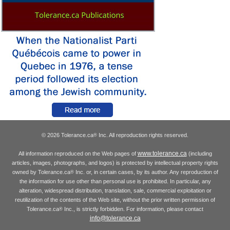
© 2026 Tolerance.ca
Inc. All reproduction rights reserved.
®
www.tolerance.ca
All information reproduced on the Web pages of
(including
articles, images, photographs, and logos) is protected by intellectual property rights
owned by Tolerance.ca
Inc. or, in certain cases, by its author. Any reproduction of
®
the information for use other than personal use is prohibited. In particular, any
alteration, widespread distribution, translation, sale, commercial exploitation or
reutilization of the contents of the Web site, without the prior written permission of
Tolerance.ca
Inc., is strictly forbidden. For information, please contact
®
info@tolerance.ca