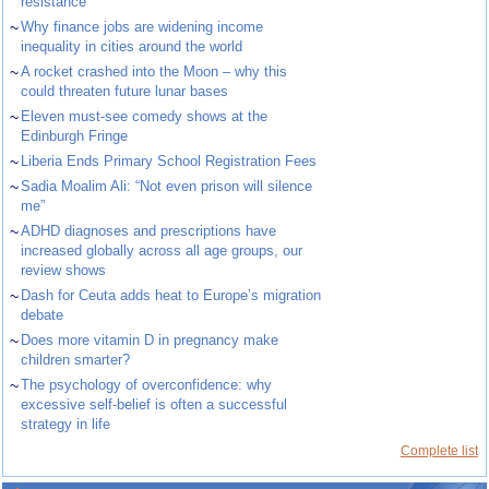
resistance
~
Why finance jobs are widening income
inequality in cities around the world
~
A rocket crashed into the Moon – why this
could threaten future lunar bases
~
Eleven must-see comedy shows at the
Edinburgh Fringe
~
Liberia Ends Primary School Registration Fees
~
Sadia Moalim Ali: “Not even prison will silence
me”
~
ADHD diagnoses and prescriptions have
increased globally across all age groups, our
review shows
~
Dash for Ceuta adds heat to Europe’s migration
debate
~
Does more vitamin D in pregnancy make
children smarter?
~
The psychology of overconfidence: why
excessive self-belief is often a successful
strategy in life
Complete list