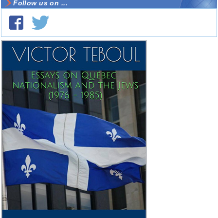
Follow us on ...