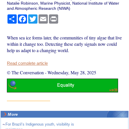
Natalie Robinson, Marine Physicist, National Institute of Water
and Atmospheric Research (NIWA)
Share
Facebook
Twitter
Email
Print
When sea ice forms later, the communities of tiny algae that live
within it change too. Detecting these early signals now could
help us adapt to a changing world.
Read complete article
© The Conversation
-
Wednesday, May 28, 2025
More
~
For Brazil’s Indigenous youth, visibility is