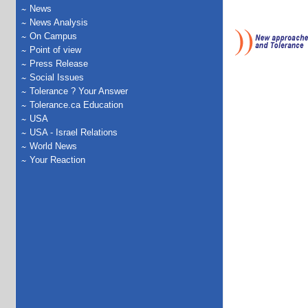
News
News Analysis
On Campus
Point of view
Press Release
Social Issues
Tolerance ? Your Answer
Tolerance.ca Education
USA
USA - Israel Relations
World News
Your Reaction