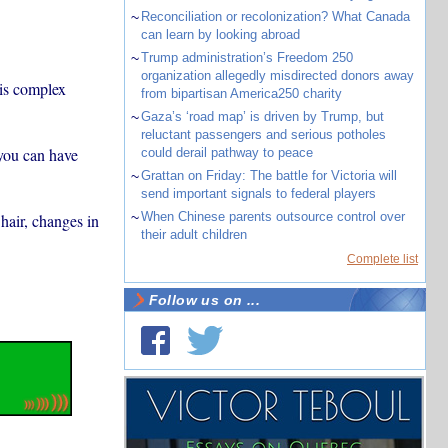
~
Reconciliation or recolonization? What Canada
can learn by looking abroad
~
Trump administration’s Freedom 250
organization allegedly misdirected donors away
is complex
from bipartisan America250 charity
~
Gaza’s ‘road map’ is driven by Trump, but
reluctant passengers and serious potholes
 you can have
could derail pathway to peace
~
Grattan on Friday: The battle for Victoria will
send important signals to federal players
~
When Chinese parents outsource control over
 hair, changes in
their adult children
Complete list
Follow us on ...