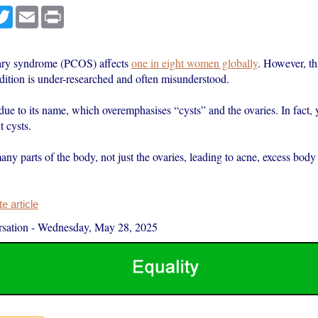
cebook
Twitter
Email
Print
vary syndrome (PCOS) affects
one in eight women globally
. However, th
ition is under-researched and often misunderstood.
 due to its name, which overemphasises “cysts” and the ovaries. In fact,
 cysts.
many parts of the body, not just the ovaries, leading to acne, excess body
 article
sation
-
Wednesday, May 28, 2025