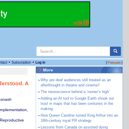
•
•
ntact
Subscription
Log in
[
]
Français
More
~
Why are deaf audiences still treated as an
derstood. A
afterthought in theatre and cinema?
~
The neuroscience behind a ‘runner’s high’
~
Adding an AI tool to Google Earth shook our
Monash
trust in maps that has been centuries in the
making
Implementation,
~
How Queen Caroline turned King Arthur into an
 Reproductive
18th-century royal PR strategy
~
Lessons from Canada on assisted dying