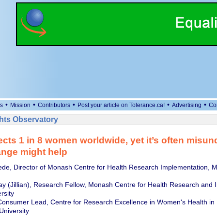
•
•
•
•
•
s
Mission
Contributors
Post your article on Tolerance.ca!
Advertising
Co
ts Observatory
cts 1 in 8 women worldwide, yet it’s often misun
nge might help
de, Director of Monash Centre for Health Research Implementation, 
y (Jillian), Research Fellow, Monash Centre for Health Research and 
rsity
Consumer Lead, Centre for Research Excellence in Women's Health in
University