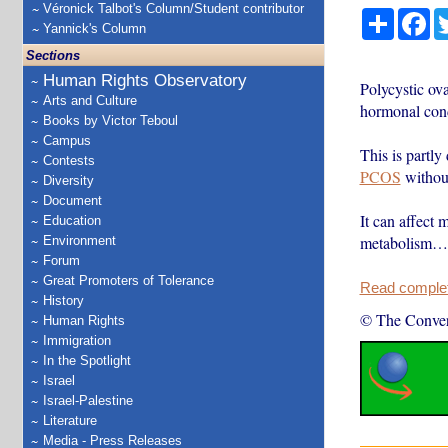
Véronick Talbot's Column/Student contributor
Share
Fa
Yannick's Column
Sections
Human Rights Observatory
Polycystic o
Arts and Culture
hormonal cond
Books by Victor Teboul
Campus
This is partly
Contests
PCOS
without
Diversity
Document
It can affect 
Education
metabolism…
Environment
Forum
Great Promoters of Tolerance
Read complete
History
© The Conver
Human Rights
Immigration
In the Spotlight
Israel
Israel-Palestine
Literature
Media - Press Releases