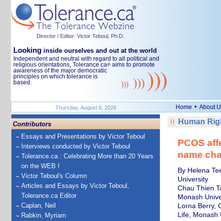
Director / Editor: Victor Teboul, Ph.D.
Looking
inside ourselves and out at the world
Independent and neutral with regard to all political and
religious orientations, Tolerance.ca
aims to promote
®
awareness of the major democratic
principles on which tolerance is
based.
•
Home
About U
Thursday, August 6, 2026
Human Righ
Contributors
Essays and Presentations by Victor Teboul
PCOS affe
Interviews conducted by Victor Teboul
name cha
Tolerance.ca : Celebrating More than 20 Years
on the WEB !
By Helena Tee
Victor Teboul's Column
University
Articles and Essays by Victor Teboul,
Chau Thien Ta
Tolerance.ca Editor
Monash Unive
Caplan, Neil
Lorna Berry, 
Life, Monash 
Rabkin, Myriam