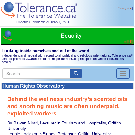
[
]
Français
Director / Editor: Victor Teboul, Ph.D.
Looking
inside ourselves and out at the world
Independent and neutral with regard to all political and religious orientations, Tolerance.ca
®
aims to promote awareness of the major democratic principles on which tolerance is
based.
Toggl
naviga
Human Rights Observatory
Behind the wellness industry’s scented oils
and soothing music are often underpaid,
exploited workers
By Rawan Nimri, Lecturer in Tourism and Hospitality, Griffith
University
Leonie Lockstone-Binney, Professor, Griffith University