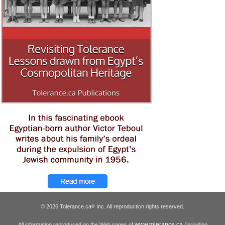
© 2026 Tolerance.ca
Inc. All reproduction rights reserved.
®
www.tolerance.ca
All information reproduced on the Web pages of
(including