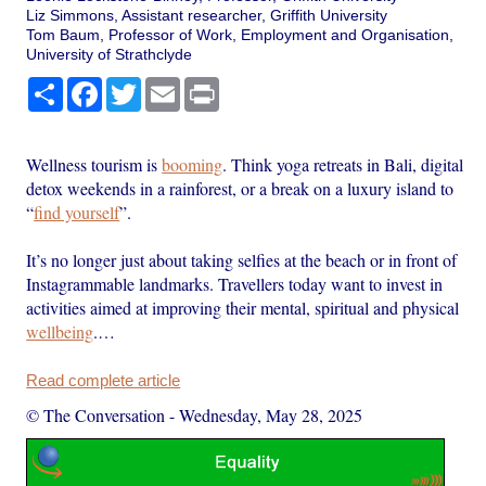
Liz Simmons, Assistant researcher, Griffith University
Tom Baum, Professor of Work, Employment and Organisation,
University of Strathclyde
Share
Facebook
Twitter
Email
Print
Wellness tourism is
booming
. Think yoga retreats in Bali, digital
detox weekends in a rainforest, or a break on a luxury island to
“
find yourself
”.
It’s no longer just about taking selfies at the beach or in front of
Instagrammable landmarks. Travellers today want to invest in
activities aimed at improving their mental, spiritual and physical
wellbeing
.…
Read complete article
© The Conversation
-
Wednesday, May 28, 2025