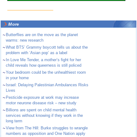
More
~
Butterflies are on the move as the planet
warms: new research
~
What BTS’ Grammy boycott tells us about the
problem with ‘Asian pop’ as a label
~
In Love Me Tender, a mother’s fight for her
child reveals how queerness is still policed
~
Your bedroom could be the unhealthiest room
in your home
~
Israel: Delaying Palestinian Ambulances Risks
Lives
~
Pesticide exposure at work may increase
motor neurone disease risk – new study
~
Billions are spent on child mental health
services without knowing if they work in the
long term
~
View from The Hill: Burke struggles to wrangle
numbers as opposition and One Nation apply