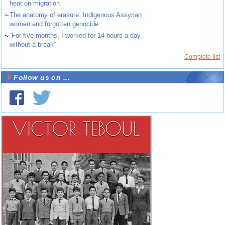
heat on migration
~
The anatomy of erasure: Indigenous Assyrian
women and forgotten genocide
~
“For five months, I worked for 14 hours a day
without a break”
Complete list
Follow us on ...