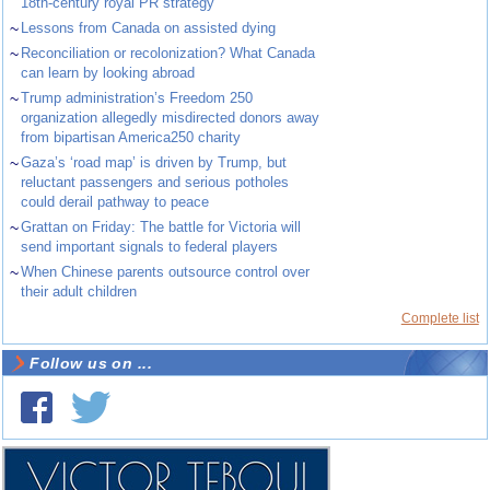
18th-century royal PR strategy
~
Lessons from Canada on assisted dying
~
Reconciliation or recolonization? What Canada
can learn by looking abroad
~
Trump administration’s Freedom 250
organization allegedly misdirected donors away
from bipartisan America250 charity
~
Gaza’s ‘road map’ is driven by Trump, but
reluctant passengers and serious potholes
could derail pathway to peace
~
Grattan on Friday: The battle for Victoria will
send important signals to federal players
~
When Chinese parents outsource control over
their adult children
Complete list
Follow us on ...