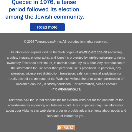
© 2026 Tolerance.ca
Inc. All reproduction rights reserved.
®
www.tolerance.ca
All information reproduced on the Web pages of
(including
articles, images, photographs, and logos) is protected by intellectual property rights
owned by Tolerance.ca
Inc. or, in certain cases, by its author. Any reproduction of
®
the information for use other than personal use is prohibited. In particular, any
alteration, widespread distribution, translation, sale, commercial exploitation or
reutilization of the contents of the Web site, without the prior written permission of
Tolerance.ca
Inc., is strictly forbidden. For information, please contact
®
info@tolerance.ca
Tolerance.ca
Inc. is not responsible for external links nor for the contents of the
®
advertisements appearing on Tolerance.ca
. Ads companies may use information
®
about your visits to this web site in order to provide advertisements about goods and
services of interest to you.