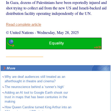
In Gaza, dozens of Palestinians have been reportedly injured and
shot trying to collect aid from the new US and Israeli-backed aid
distribution facility operating independently of the UN.
Read complete article
© United Nations
-
Wednesday, May 28, 2025
More
~
Why are deaf audiences still treated as an
afterthought in theatre and cinema?
~
The neuroscience behind a ‘runner’s high’
~
Adding an AI tool to Google Earth shook our
trust in maps that has been centuries in the
making
~
How Queen Caroline turned King Arthur into an