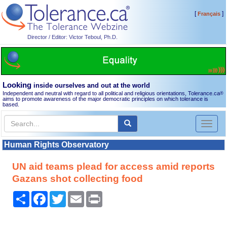
[
]
Français
Director / Editor: Victor Teboul, Ph.D.
Looking
inside ourselves and out at the world
Independent and neutral with regard to all political and religious orientations, Tolerance.ca
®
aims to promote awareness of the major democratic principles on which tolerance is
based.
Toggl
naviga
Human Rights Observatory
UN aid teams plead for access amid reports
Gazans shot collecting food
Share
Facebook
Twitter
Email
Print