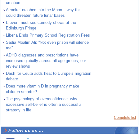
creation
~
A rocket crashed into the Moon – why this
could threaten future lunar bases
~
Eleven must-see comedy shows at the
Edinburgh Fringe
~
Liberia Ends Primary School Registration Fees
~
Sadia Moalim Ali: “Not even prison will silence
me”
~
ADHD diagnoses and prescriptions have
increased globally across all age groups, our
review shows
~
Dash for Ceuta adds heat to Europe’s migration
debate
~
Does more vitamin D in pregnancy make
children smarter?
~
The psychology of overconfidence: why
excessive self-belief is often a successful
strategy in life
Complete list
Follow us on ...