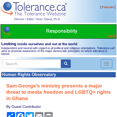
[
]
Français
Director / Editor: Victor Teboul, Ph.D.
Looking
inside ourselves and out at the world
Independent and neutral with regard to all political and religious orientations, Tolerance.ca
®
aims to promote awareness of the major democratic principles on which tolerance is
based.
Toggl
naviga
Human Rights Observatory
Sam George’s ministry presents a major
threat to media freedom and LGBTQ+ rights
in Ghana
By Guest Contributor
Share
Facebook
Twitter
Email
Print