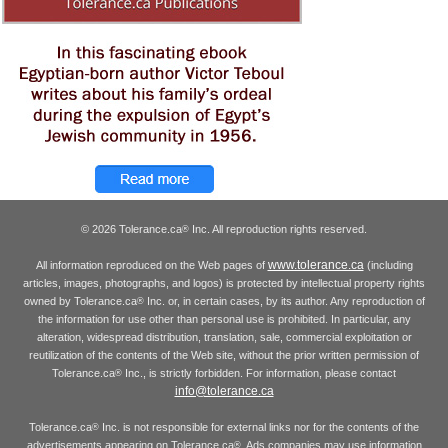
© 2026 Tolerance.ca
Inc. All reproduction rights reserved.
®
www.tolerance.ca
All information reproduced on the Web pages of
(including
articles, images, photographs, and logos) is protected by intellectual property rights
owned by Tolerance.ca
Inc. or, in certain cases, by its author. Any reproduction of
®
the information for use other than personal use is prohibited. In particular, any
alteration, widespread distribution, translation, sale, commercial exploitation or
reutilization of the contents of the Web site, without the prior written permission of
Tolerance.ca
Inc., is strictly forbidden. For information, please contact
®
info@tolerance.ca
Tolerance.ca
Inc. is not responsible for external links nor for the contents of the
®
advertisements appearing on Tolerance.ca
. Ads companies may use information
®