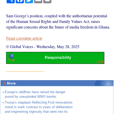
Sam George’s position, coupled with the authoritarian potential
of the Human Sexual Rights and Family Values Act, raises
significant concerns about the future of media freedom in Ghana.
Read complete article
© Global Voices
-
Wednesday, May 28, 2025
More
~
Europe’s wildfires have raised the danger
posed by unexploded WWII bombs
~
Trump’s slapdash Reflecting Pool renovations
stand in stark contrast to years of deliberation
and engineering ingenuity that went into its