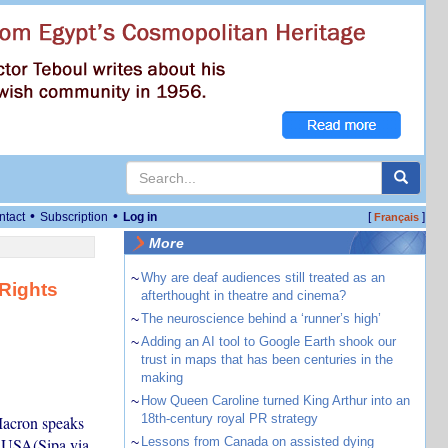
•
•
ntact
Subscription
Log in
[
]
Français
More
~
Why are deaf audiences still treated as an
 Rights
afterthought in theatre and cinema?
~
The neuroscience behind a ‘runner’s high’
~
Adding an AI tool to Google Earth shook our
trust in maps that has been centuries in the
making
~
How Queen Caroline turned King Arthur into an
18th-century royal PR strategy
Macron speaks
a USA(Sipa via
~
Lessons from Canada on assisted dying