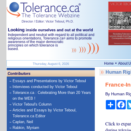
Director / Editor: Victor Teboul, Ph.D.
Looking
inside ourselves and out at the world
Independent and neutral with regard to all political and
religious orientations, Tolerance.ca
aims to promote
®
awareness of the major democratic
principles on which tolerance is
based.
•
Home
About U
Thursday, August 6, 2026
Human Righ
Contributors
Essays and Presentations by Victor Teboul
France-In
Interviews conducted by Victor Teboul
Tolerance.ca : Celebrating More than 20 Years
By Human Rig
on the WEB !
Share
Fa
Victor Teboul's Column
Articles and Essays by Victor Teboul,
Tolerance.ca Editor
Caplan, Neil
Click to exp
Rabkin, Myriam
during televi