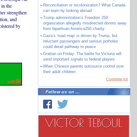
in the
~
Reconciliation or recolonization? What Canada
can learn by looking abroad
her strengthen
~
Trump administration’s Freedom 250
tion, and
organization allegedly misdirected donors away
olstered by
from bipartisan America250 charity
~
Gaza’s ‘road map’ is driven by Trump, but
reluctant passengers and serious potholes
could derail pathway to peace
~
Grattan on Friday: The battle for Victoria will
send important signals to federal players
~
When Chinese parents outsource control over
their adult children
Complete list
Follow us on ...