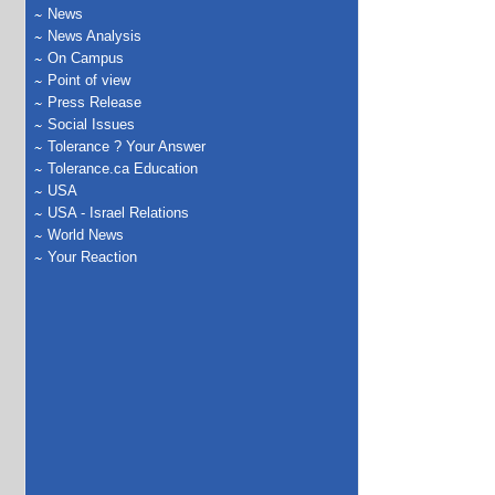
News
News Analysis
On Campus
Point of view
Press Release
Social Issues
Tolerance ? Your Answer
Tolerance.ca Education
USA
USA - Israel Relations
World News
Your Reaction