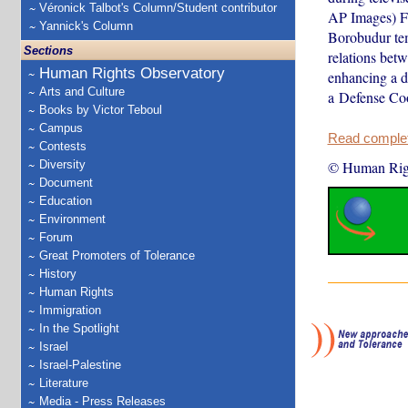
Véronick Talbot's Column/Student contributor
AP Images) Fr
Yannick's Column
Borobudur tem
Sections
relations betw
Human Rights Observatory
enhancing a d
Arts and Culture
a Defense Co
Books by Victor Teboul
Campus
Read complete
Contests
Diversity
© Human Rig
Document
Education
Environment
Forum
Great Promoters of Tolerance
History
Human Rights
Immigration
In the Spotlight
Israel
Israel-Palestine
Literature
Media - Press Releases