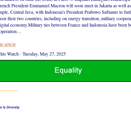
ench President Emmanuel Macron will soon meet in Jakarta as well as 
ple, Central Java, with Indonesia’s President Prabowo Subianto to furt
een their two countries, including on energy transition, military coopera
igital economy.Military ties between France and Indonesia have been b
operation…
 article
hts Watch
-
Tuesday, May 27, 2025