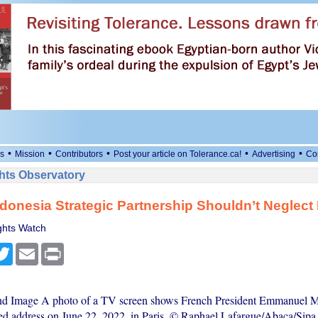
•
•
•
•
•
s
Mission
Contributors
Post your article on Tolerance.ca!
Advertising
Co
ts Observatory
donesia Strategic Partnership Shouldn’t Neglect
hts Watch
cebook
Twitter
Email
Print
and Image A photo of a TV screen shows French President Emmanuel 
sed address on June 22, 2022, in Paris. © Raphael Lafargue/Abaca/Sip