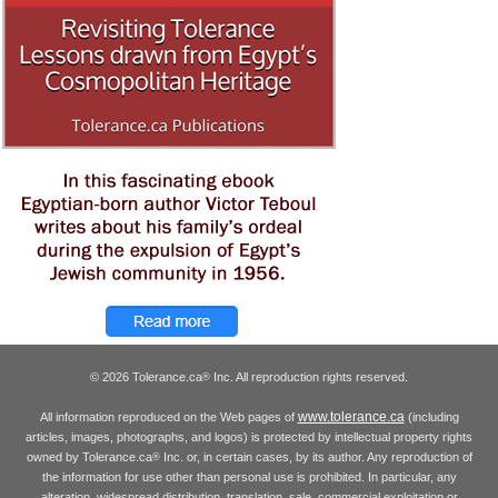
© 2026 Tolerance.ca
Inc. All reproduction rights reserved.
®
www.tolerance.ca
All information reproduced on the Web pages of
(including
articles, images, photographs, and logos) is protected by intellectual property rights
owned by Tolerance.ca
Inc. or, in certain cases, by its author. Any reproduction of
®
the information for use other than personal use is prohibited. In particular, any
alteration, widespread distribution, translation, sale, commercial exploitation or