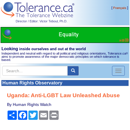
[
]
Français
Director / Editor: Victor Teboul, Ph.D.
Looking
inside ourselves and out at the world
Independent and neutral with regard to all political and religious orientations, Tolerance.ca
®
aims to promote awareness of the major democratic principles on which tolerance is
based.
Toggl
naviga
Human Rights Observatory
Uganda: Anti-LGBT Law Unleashed Abuse
By Human Rights Watch
Share
Facebook
Twitter
Email
Print