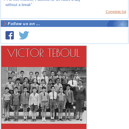
without a break”
Complete list
Follow us on ...