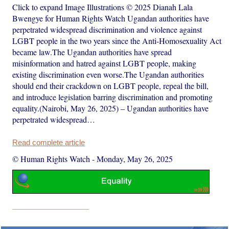
Click to expand Image Illustrations © 2025 Dianah Lala
Bwengye for Human Rights Watch Ugandan authorities have
perpetrated widespread discrimination and violence against
LGBT people in the two years since the Anti-Homosexuality Act
became law.The Ugandan authorities have spread
misinformation and hatred against LGBT people, making
existing discrimination even worse.The Ugandan authorities
should end their crackdown on LGBT people, repeal the bill,
and introduce legislation barring discrimination and promoting
equality.(Nairobi, May 26, 2025) – Ugandan authorities have
perpetrated widespread…
Read complete article
© Human Rights Watch
-
Monday, May 26, 2025