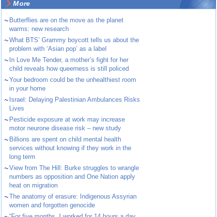
More
~
Butterflies are on the move as the planet
warms: new research
~
What BTS’ Grammy boycott tells us about the
problem with ‘Asian pop’ as a label
~
In Love Me Tender, a mother’s fight for her
child reveals how queerness is still policed
~
Your bedroom could be the unhealthiest room
in your home
~
Israel: Delaying Palestinian Ambulances Risks
Lives
~
Pesticide exposure at work may increase
motor neurone disease risk – new study
~
Billions are spent on child mental health
services without knowing if they work in the
long term
~
View from The Hill: Burke struggles to wrangle
numbers as opposition and One Nation apply
heat on migration
~
The anatomy of erasure: Indigenous Assyrian
women and forgotten genocide
~
“For five months, I worked for 14 hours a day