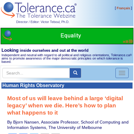
[
]
Français
Director / Editor: Victor Teboul, Ph.D.
Looking
inside ourselves and out at the world
Independent and neutral with regard to all political and religious orientations, Tolerance.ca
®
aims to promote awareness of the major democratic principles on which tolerance is
based.
Toggl
naviga
Human Rights Observatory
Most of us will leave behind a large ‘digital
legacy’ when we die. Here’s how to plan
what happens to it
By Bjorn Nansen, Associate Professor, School of Computing and
Information Systems, The University of Melbourne