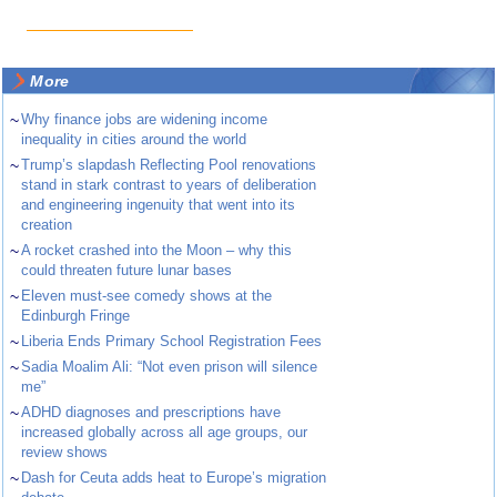
More
~
Why finance jobs are widening income
inequality in cities around the world
~
Trump’s slapdash Reflecting Pool renovations
stand in stark contrast to years of deliberation
and engineering ingenuity that went into its
creation
~
A rocket crashed into the Moon – why this
could threaten future lunar bases
~
Eleven must-see comedy shows at the
Edinburgh Fringe
~
Liberia Ends Primary School Registration Fees
~
Sadia Moalim Ali: “Not even prison will silence
me”
~
ADHD diagnoses and prescriptions have
increased globally across all age groups, our
review shows
~
Dash for Ceuta adds heat to Europe’s migration