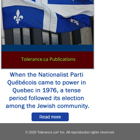
© 2026 Tolerance.ca
Inc. All reproduction rights reserved.
®