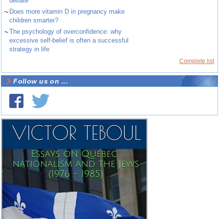
debate
~
Does more vitamin D in pregnancy make
children smarter?
~
The psychology of overconfidence: why
excessive self-belief is often a successful
strategy in life
Complete list
Follow us on ...