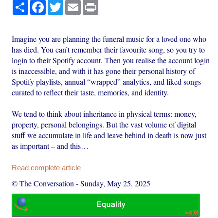
Share
Facebook
Twitter
Email
Print
Imagine you are planning the funeral music for a loved one who
has died. You can’t remember their favourite song, so you try to
login to their Spotify account. Then you realise the account login
is inaccessible, and with it has gone their personal history of
Spotify playlists, annual “wrapped” analytics, and liked songs
curated to reflect their taste, memories, and identity.
We tend to think about inheritance in physical terms: money,
property, personal belongings. But the vast volume of digital
stuff we accumulate in life and leave behind in death is now just
as important – and this…
Read complete article
© The Conversation
-
Sunday, May 25, 2025