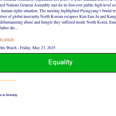
ed Nations General Assembly met for its first-ever public high-level se
 human rights situation. The meeting highlighted Pyongyang’s brutal rep
 driver of global insecurity.North Korean escapees Kim Eun Ju and Kan
 dehumanizing abuse and hunger they suffered inside North Korea. Eun
father die…
 article
hts Watch
-
Friday, May 23, 2025