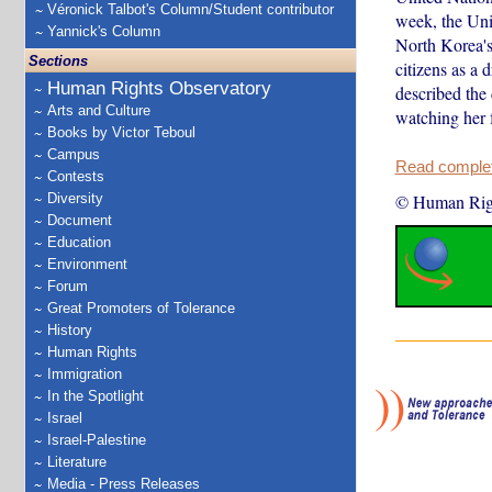
Véronick Talbot's Column/Student contributor
week, the Unit
Yannick's Column
North Korea's
Sections
citizens as a
Human Rights Observatory
described the
Arts and Culture
watching her 
Books by Victor Teboul
Campus
Read complete
Contests
Diversity
© Human Rig
Document
Education
Environment
Forum
Great Promoters of Tolerance
History
Human Rights
Immigration
In the Spotlight
Israel
Israel-Palestine
Literature
Media - Press Releases