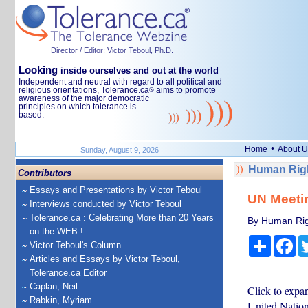
Director / Editor: Victor Teboul, Ph.D.
Looking
inside ourselves and out at the world
Independent and neutral with regard to all political and
religious orientations, Tolerance.ca
aims to promote
®
awareness of the major democratic
principles on which tolerance is
based.
•
Home
About U
Sunday, August 9, 2026
Human Righ
Contributors
Essays and Presentations by Victor Teboul
UN Meeti
Interviews conducted by Victor Teboul
Tolerance.ca : Celebrating More than 20 Years
By Human Rig
on the WEB !
Share
Fa
Victor Teboul's Column
Articles and Essays by Victor Teboul,
Tolerance.ca Editor
Caplan, Neil
Click to expa
Rabkin, Myriam
United Natio