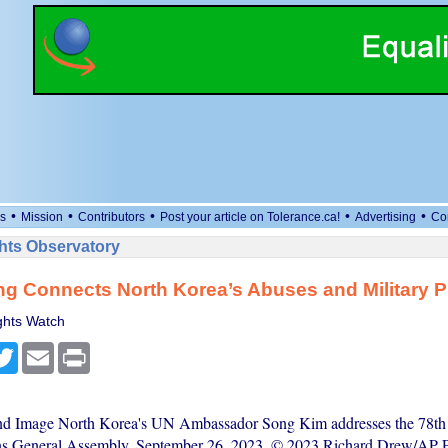
•
•
•
•
•
s
Mission
Contributors
Post your article on Tolerance.ca!
Advertising
Co
ts Observatory
ng Connects North Korea’s Abuses and Military 
hts Watch
cebook
Twitter
Email
Print
nd Image North Korea's UN Ambassador Song Kim addresses the 78th s
ns General Assembly, September 26, 2023. © 2023 Richard Drew/AP P