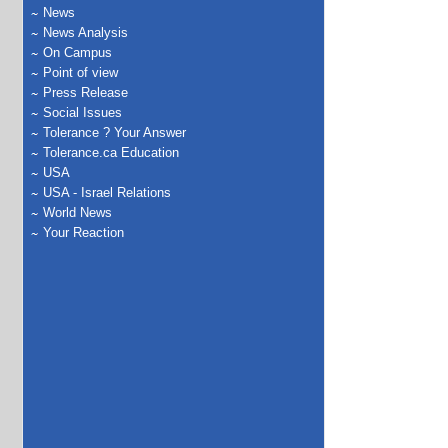
News
News Analysis
On Campus
Point of view
Press Release
Social Issues
Tolerance ? Your Answer
Tolerance.ca Education
USA
USA - Israel Relations
World News
Your Reaction