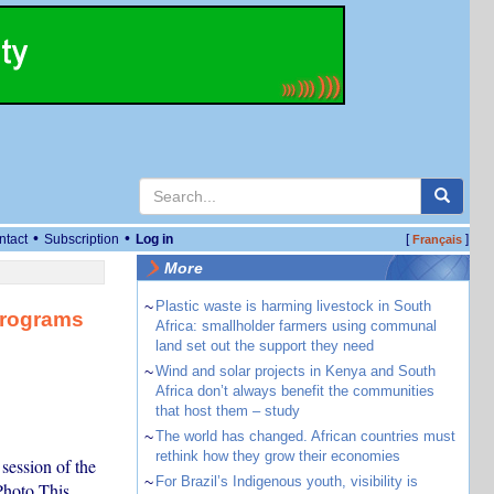
•
•
ntact
Subscription
Log in
[
]
Français
More
~
Plastic waste is harming livestock in South
Programs
Africa: smallholder farmers using communal
land set out the support they need
~
Wind and solar projects in Kenya and South
Africa don’t always benefit the communities
that host them – study
~
The world has changed. African countries must
rethink how they grow their economies
ession of the
~
For Brazil’s Indigenous youth, visibility is
hoto This