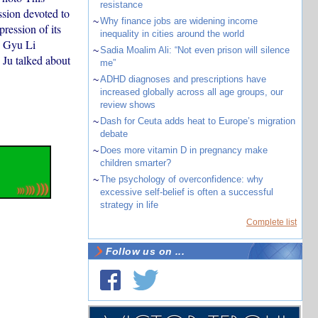
resistance
ssion devoted to
~
Why finance jobs are widening income
ression of its
inequality in cities around the world
g Gyu Li
~
Sadia Moalim Ali: “Not even prison will silence
 Ju talked about
me”
~
ADHD diagnoses and prescriptions have
increased globally across all age groups, our
review shows
~
Dash for Ceuta adds heat to Europe’s migration
debate
~
Does more vitamin D in pregnancy make
children smarter?
~
The psychology of overconfidence: why
excessive self-belief is often a successful
strategy in life
Complete list
Follow us on ...