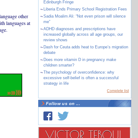
Edinburgh Fringe
~
Liberia Ends Primary School Registration Fees
language other
~
Sadia Moalim Ali: “Not even prison will silence
me”
ith languages at
age.
~
ADHD diagnoses and prescriptions have
increased globally across all age groups, our
review shows
~
Dash for Ceuta adds heat to Europe’s migration
debate
~
Does more vitamin D in pregnancy make
children smarter?
~
The psychology of overconfidence: why
excessive self-belief is often a successful
strategy in life
Complete list
Follow us on ...