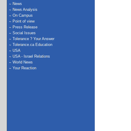
News
News Analysis
On Campus
Point of view
Press Release
Social Issues
Tolerance ? Your Answer
Tolerance.ca Education
USA
USA - Israel Relations
World News
Your Reaction