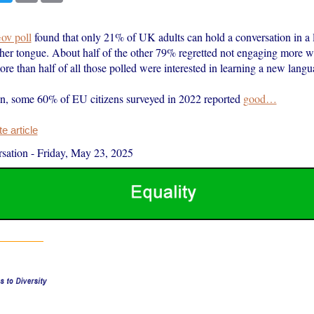
ov poll
found that only 21% of UK adults can hold a conversation in a 
ther tongue. About half of the other 79% regretted not engaging more w
re than half of all those polled were interested in learning a new langu
, some 60% of EU citizens surveyed in 2022 reported
good…
 article
sation
-
Friday, May 23, 2025