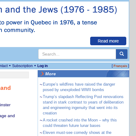
•
•
ntact
Subscription
Log in
[
]
Français
More
~
Europe’s wildfires have raised the danger
 and
posed by unexploded WWII bombs
~
Trump’s slapdash Reflecting Pool renovations
stand in stark contrast to years of deliberation
inster
and engineering ingenuity that went into its
creation
uage and
~
A rocket crashed into the Moon – why this
could threaten future lunar bases
~
Eleven must-see comedy shows at the