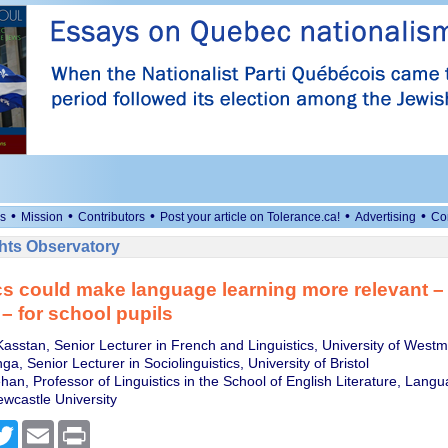
•
•
•
•
•
s
Mission
Contributors
Post your article on Tolerance.ca!
Advertising
Co
ts Observatory
cs could make language learning more relevant –
 – for school pupils
asstan, Senior Lecturer in French and Linguistics, University of Westm
a, Senior Lecturer in Sociolinguistics, University of Bristol
han, Professor of Linguistics in the School of English Literature, Lang
ewcastle University
cebook
Twitter
Email
Print