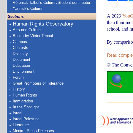
Véronick Talbot's Column/Student contributor
Yannick's Column
A 2023
YouG
Sections
than their mo
Human Rights Observatory
school, and mo
Arts and Culture
Books by Victor Teboul
By comparison
Campus
Contests
Diversity
Read complete
Document
© The Conver
Education
Environment
Forum
Great Promoters of Tolerance
History
Human Rights
Immigration
In the Spotlight
Israel
Israel-Palestine
Literature
Media - Press Releases