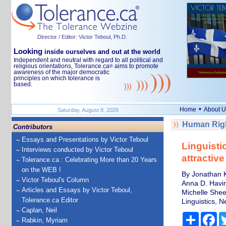
Director / Editor: Victor Teboul, Ph.D.
Looking
inside ourselves and out at the world
Independent and neutral with regard to all political and
religious orientations, Tolerance.ca
aims to promote
®
awareness of the major democratic
principles on which tolerance is
based.
•
Home
About U
Saturday, August 8, 2026
Human Righ
Contributors
Essays and Presentations by Victor Teboul
Linguisti
Interviews conducted by Victor Teboul
attractive
Tolerance.ca : Celebrating More than 20 Years
on the WEB !
By Jonathan K
Victor Teboul's Column
Anna D. Having
Articles and Essays by Victor Teboul,
Michelle Shee
Tolerance.ca Editor
Linguistics, N
Caplan, Neil
Share
Fa
Rabkin, Myriam