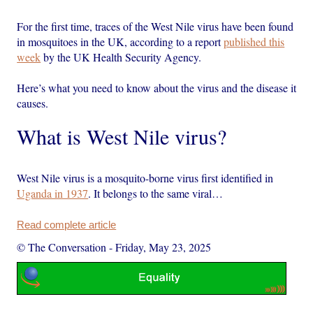
For the first time, traces of the West Nile virus have been found
in mosquitoes in the UK, according to a report
published this
week
by the UK Health Security Agency.
Here’s what you need to know about the virus and the disease it
causes.
What is West Nile virus?
West Nile virus is a mosquito-borne virus first identified in
Uganda in 1937
. It belongs to the same viral…
Read complete article
© The Conversation
-
Friday, May 23, 2025