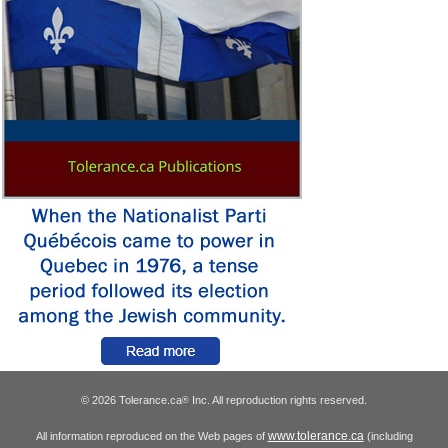
© 2026 Tolerance.ca
Inc. All reproduction rights reserved.
®
www.tolerance.ca
All information reproduced on the Web pages of
(including