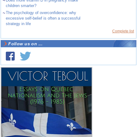
~
Does more vitamin D in pregnancy make
children smarter?
~
The psychology of overconfidence: why
excessive self-belief is often a successful
strategy in life
Complete list
Follow us on ...