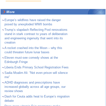
More
~
Europe’s wildfires have raised the danger
posed by unexploded WWII bombs
~
Trump’s slapdash Reflecting Pool renovations
stand in stark contrast to years of deliberation
and engineering ingenuity that went into its
creation
~
A rocket crashed into the Moon – why this
could threaten future lunar bases
~
Eleven must-see comedy shows at the
Edinburgh Fringe
~
Liberia Ends Primary School Registration Fees
~
Sadia Moalim Ali: “Not even prison will silence
me”
~
ADHD diagnoses and prescriptions have
increased globally across all age groups, our
review shows
~
Dash for Ceuta adds heat to Europe’s migration
debate