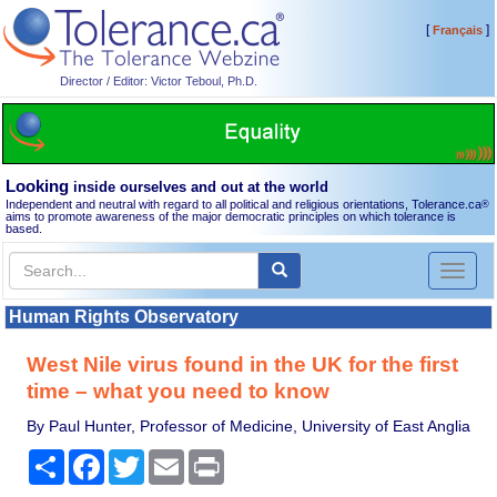
[
]
Français
Director / Editor: Victor Teboul, Ph.D.
Looking
inside ourselves and out at the world
Independent and neutral with regard to all political and religious orientations, Tolerance.ca
®
aims to promote awareness of the major democratic principles on which tolerance is
based.
Toggl
naviga
Human Rights Observatory
West Nile virus found in the UK for the first
time – what you need to know
By Paul Hunter, Professor of Medicine, University of East Anglia
Share
Facebook
Twitter
Email
Print