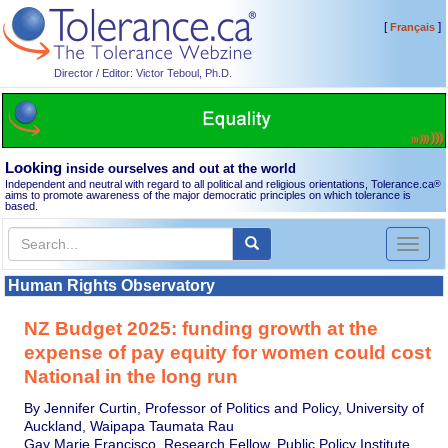
[
]
Français
Director / Editor: Victor Teboul, Ph.D.
Looking
inside ourselves and out at the world
Independent and neutral with regard to all political and religious orientations, Tolerance.ca
®
aims to promote awareness of the major democratic principles on which tolerance is
based.
Toggl
naviga
Human Rights Observatory
NZ Budget 2025: funding growth at the
expense of pay equity for women could cost
National in the long run
By Jennifer Curtin, Professor of Politics and Policy, University of
Auckland, Waipapa Taumata Rau
Gay Marie Francisco, Research Fellow, Public Policy Institute,