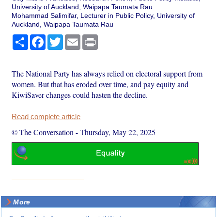
University of Auckland, Waipapa Taumata Rau
Mohammad Salimifar, Lecturer in Public Policy, University of
Auckland, Waipapa Taumata Rau
Share
Facebook
Twitter
Email
Print
The National Party has always relied on electoral support from
women. But that has eroded over time, and pay equity and
KiwiSaver changes could hasten the decline.
Read complete article
© The Conversation
-
Thursday, May 22, 2025
More