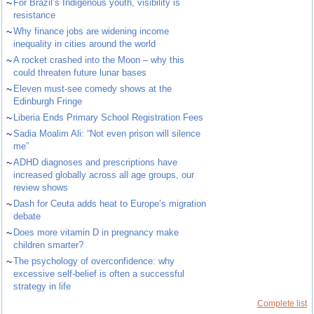
~
For Brazil’s Indigenous youth, visibility is
resistance
~
Why finance jobs are widening income
inequality in cities around the world
~
A rocket crashed into the Moon – why this
could threaten future lunar bases
~
Eleven must-see comedy shows at the
Edinburgh Fringe
~
Liberia Ends Primary School Registration Fees
~
Sadia Moalim Ali: “Not even prison will silence
me”
~
ADHD diagnoses and prescriptions have
increased globally across all age groups, our
review shows
~
Dash for Ceuta adds heat to Europe’s migration
debate
~
Does more vitamin D in pregnancy make
children smarter?
~
The psychology of overconfidence: why
excessive self-belief is often a successful
strategy in life
Complete list