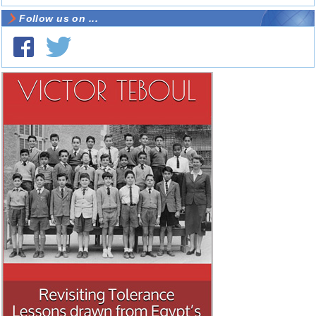
Follow us on ...