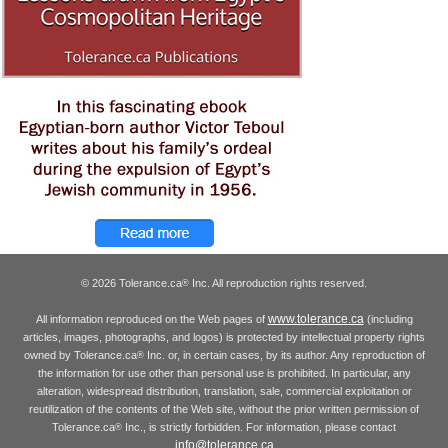
© 2026 Tolerance.ca
Inc. All reproduction rights reserved.
®
www.tolerance.ca
All information reproduced on the Web pages of
(including
articles, images, photographs, and logos) is protected by intellectual property rights
owned by Tolerance.ca
Inc. or, in certain cases, by its author. Any reproduction of
®
the information for use other than personal use is prohibited. In particular, any
alteration, widespread distribution, translation, sale, commercial exploitation or
reutilization of the contents of the Web site, without the prior written permission of
Tolerance.ca
Inc., is strictly forbidden. For information, please contact
®
info@tolerance.ca