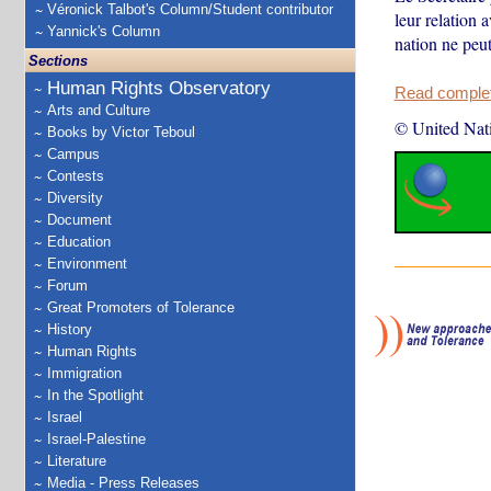
Véronick Talbot's Column/Student contributor
leur relation 
Yannick's Column
nation ne peut
Sections
Human Rights Observatory
Read complete
Arts and Culture
© United Nat
Books by Victor Teboul
Campus
Contests
Diversity
Document
Education
Environment
Forum
Great Promoters of Tolerance
History
Human Rights
Immigration
In the Spotlight
Israel
Israel-Palestine
Literature
Media - Press Releases