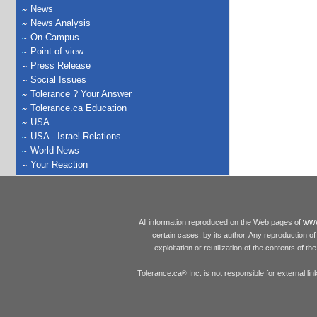
News
News Analysis
On Campus
Point of view
Press Release
Social Issues
Tolerance ? Your Answer
Tolerance.ca Education
USA
USA - Israel Relations
World News
Your Reaction
www
All information reproduced on the Web pages of
certain cases, by its author. Any reproduction of 
exploitation or reutilization of the contents of t
Tolerance.ca
Inc. is not responsible for external l
®