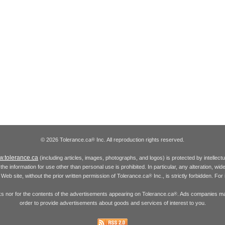
© 2026 Tolerance.ca
Inc. All reproduction rights reserved.
®
.tolerance.ca
(including articles, images, photographs, and logos) is protected by intellec
the information for use other than personal use is prohibited. In particular, any alteration, wid
he Web site, without the prior written permission of Tolerance.ca
Inc., is strictly forbidden. Fo
®
inks nor for the contents of the advertisements appearing on Tolerance.ca
. Ads companies may
®
order to provide advertisements about goods and services of interest to you.