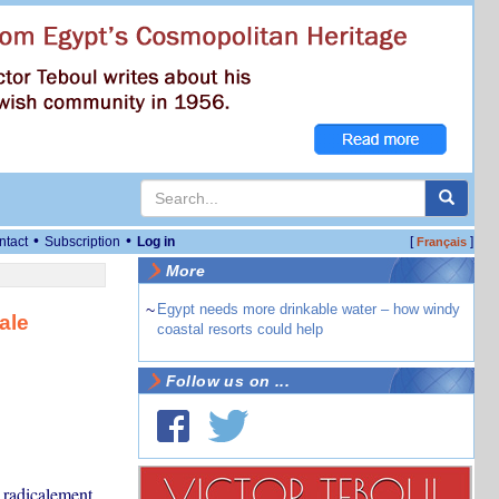
•
•
ntact
Subscription
Log in
[
]
Français
More
~
Egypt needs more drinkable water – how windy
ale
coastal resorts could help
Follow us on ...
r radicalement