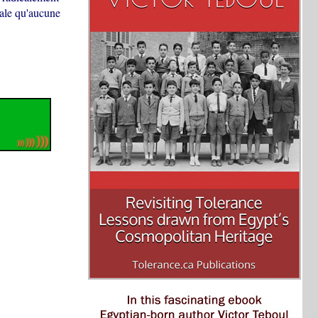
diale qu'aucune