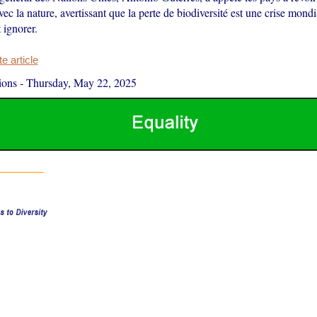
avec la nature, avertissant que la perte de biodiversité est une crise mon
 ignorer.
 article
ions
-
Thursday, May 22, 2025