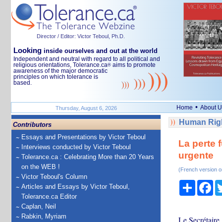
Director / Editor: Victor Teboul, Ph.D.
Looking
inside ourselves and out at the world
Independent and neutral with regard to all political and
religious orientations, Tolerance.ca
aims to promote
®
awareness of the major democratic
principles on which tolerance is
based.
•
Home
About U
Thursday, August 6, 2026
Human Righ
Contributors
Essays and Presentations by Victor Teboul
La perte 
Interviews conducted by Victor Teboul
urgente
Tolerance.ca : Celebrating More than 20 Years
on the WEB !
(French version o
Victor Teboul's Column
Share
Fa
Articles and Essays by Victor Teboul,
Tolerance.ca Editor
Caplan, Neil
Rabkin, Myriam
Le Secrétaire 