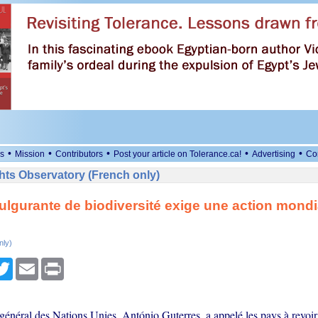
•
•
•
•
•
s
Mission
Contributors
Post your article on Tolerance.ca!
Advertising
Co
ts Observatory (French only)
fulgurante de biodiversité exige une action mondi
nly)
cebook
Twitter
Email
Print
général des Nations Unies, António Guterres, a appelé les pays à revoi