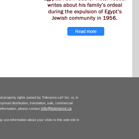
tual property rights owned by Tolerance.ca
Inc. or, in
®
espread distribution, translation, sale, commercial
info@tolerance.ca
r information, please contact
 use information about your visits to this web site in