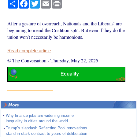
Share
Facebook
Twitter
Email
Print
After a gesture of overreach, Nationals and the Liberals’ are
beginning to mend the Coalition split. But even if they do the
union won’t necessarily be harmonious.
Read complete article
© The Conversation
-
Thursday, May 22, 2025
More
~
Why finance jobs are widening income
inequality in cities around the world
~
Trump’s slapdash Reflecting Pool renovations
stand in stark contrast to years of deliberation