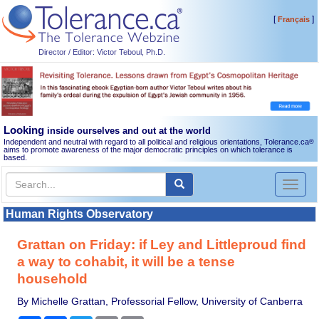
[
]
Français
Director / Editor: Victor Teboul, Ph.D.
Looking
inside ourselves and out at the world
Independent and neutral with regard to all political and religious orientations, Tolerance.ca
®
aims to promote awareness of the major democratic principles on which tolerance is
based.
Toggl
naviga
Human Rights Observatory
Grattan on Friday: if Ley and Littleproud find
a way to cohabit, it will be a tense
household
By Michelle Grattan, Professorial Fellow, University of Canberra