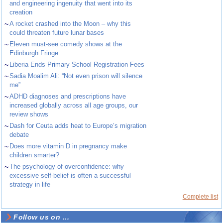
and engineering ingenuity that went into its
creation
~
A rocket crashed into the Moon – why this
could threaten future lunar bases
~
Eleven must-see comedy shows at the
Edinburgh Fringe
~
Liberia Ends Primary School Registration Fees
~
Sadia Moalim Ali: “Not even prison will silence
me”
~
ADHD diagnoses and prescriptions have
increased globally across all age groups, our
review shows
~
Dash for Ceuta adds heat to Europe’s migration
debate
~
Does more vitamin D in pregnancy make
children smarter?
~
The psychology of overconfidence: why
excessive self-belief is often a successful
strategy in life
Complete list
Follow us on ...