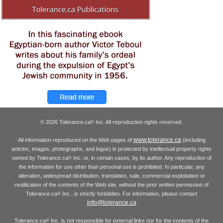
© 2026 Tolerance.ca
Inc. All reproduction rights reserved.
®
www.tolerance.ca
All information reproduced on the Web pages of
(including
articles, images, photographs, and logos) is protected by intellectual property rights
owned by Tolerance.ca
Inc. or, in certain cases, by its author. Any reproduction of
®
the information for use other than personal use is prohibited. In particular, any
alteration, widespread distribution, translation, sale, commercial exploitation or
reutilization of the contents of the Web site, without the prior written permission of
Tolerance.ca
Inc., is strictly forbidden. For information, please contact
®
info@tolerance.ca
Tolerance.ca
Inc. is not responsible for external links nor for the contents of the
®