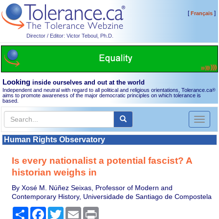
[
]
Français
Director / Editor: Victor Teboul, Ph.D.
Looking
inside ourselves and out at the world
Independent and neutral with regard to all political and religious orientations, Tolerance.ca
®
aims to promote awareness of the major democratic principles on which tolerance is
based.
Toggl
naviga
Human Rights Observatory
Is every nationalist a potential fascist? A
historian weighs in
By Xosé M. Núñez Seixas, Professor of Modern and
Contemporary History, Universidade de Santiago de Compostela
Share
Facebook
Twitter
Email
Print