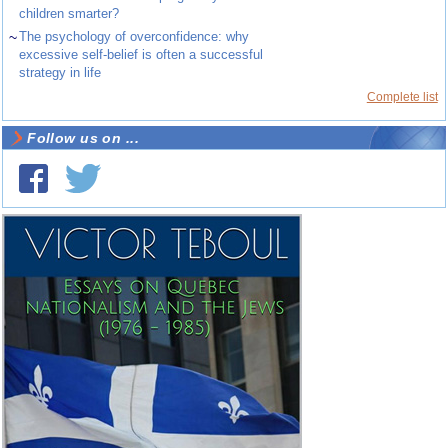
children smarter?
~
The psychology of overconfidence: why
excessive self-belief is often a successful
strategy in life
Complete list
Follow us on ...