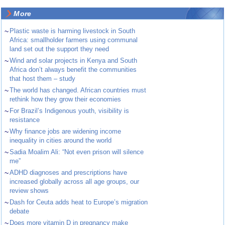
More
~
Plastic waste is harming livestock in South
Africa: smallholder farmers using communal
land set out the support they need
~
Wind and solar projects in Kenya and South
Africa don’t always benefit the communities
that host them – study
~
The world has changed. African countries must
rethink how they grow their economies
~
For Brazil’s Indigenous youth, visibility is
resistance
~
Why finance jobs are widening income
inequality in cities around the world
~
Sadia Moalim Ali: “Not even prison will silence
me”
~
ADHD diagnoses and prescriptions have
increased globally across all age groups, our
review shows
~
Dash for Ceuta adds heat to Europe’s migration
debate
~
Does more vitamin D in pregnancy make