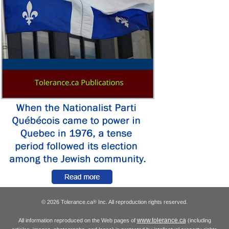
© 2026 Tolerance.ca
Inc. All reproduction rights reserved.
®
www.tolerance.ca
All information reproduced on the Web pages of
(including