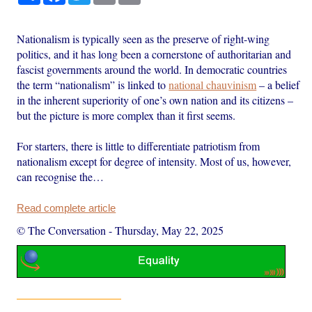
Nationalism is typically seen as the preserve of right-wing
politics, and it has long been a cornerstone of authoritarian and
fascist governments around the world. In democratic countries
the term “nationalism” is linked to
national chauvinism
– a belief
in the inherent superiority of one’s own nation and its citizens –
but the picture is more complex than it first seems.
For starters, there is little to differentiate patriotism from
nationalism except for degree of intensity. Most of us, however,
can recognise the…
Read complete article
© The Conversation
-
Thursday, May 22, 2025