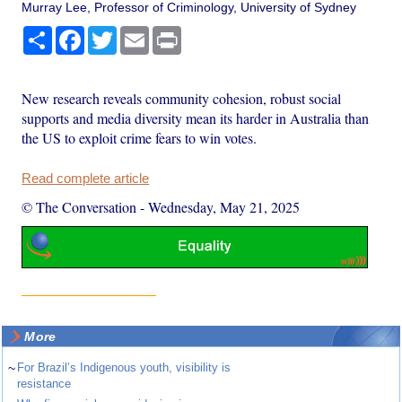
Murray Lee, Professor of Criminology, University of Sydney
Share
Facebook
Twitter
Email
Print
New research reveals community cohesion, robust social
supports and media diversity mean its harder in Australia than
the US to exploit crime fears to win votes.
Read complete article
© The Conversation
-
Wednesday, May 21, 2025
More
~
For Brazil’s Indigenous youth, visibility is
resistance