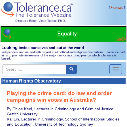
[
]
Français
Director / Editor: Victor Teboul, Ph.D.
Looking
inside ourselves and out at the world
Independent and neutral with regard to all political and religious orientations, Tolerance.ca
®
aims to promote awareness of the major democratic principles on which tolerance is
based.
Toggl
naviga
Human Rights Observatory
Playing the crime card: do law and order
campaigns win votes in Australia?
By Chloe Keel, Lecturer in Criminology and Criminal Justice,
Griffith University
Kai Lin, Lecturer in Criminology, School of International Studies
and Education, University of Technology Sydney