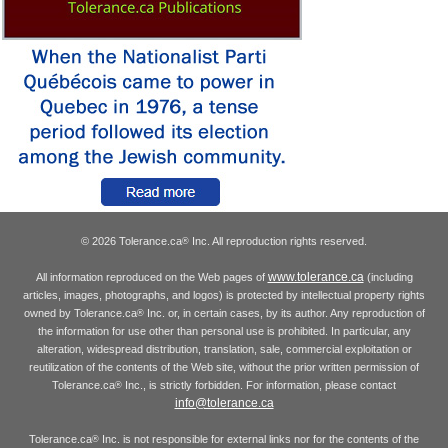
© 2026 Tolerance.ca
Inc. All reproduction rights reserved.
®
www.tolerance.ca
All information reproduced on the Web pages of
(including
articles, images, photographs, and logos) is protected by intellectual property rights
owned by Tolerance.ca
Inc. or, in certain cases, by its author. Any reproduction of
®
the information for use other than personal use is prohibited. In particular, any
alteration, widespread distribution, translation, sale, commercial exploitation or
reutilization of the contents of the Web site, without the prior written permission of
Tolerance.ca
Inc., is strictly forbidden. For information, please contact
®
info@tolerance.ca
Tolerance.ca
Inc. is not responsible for external links nor for the contents of the
®