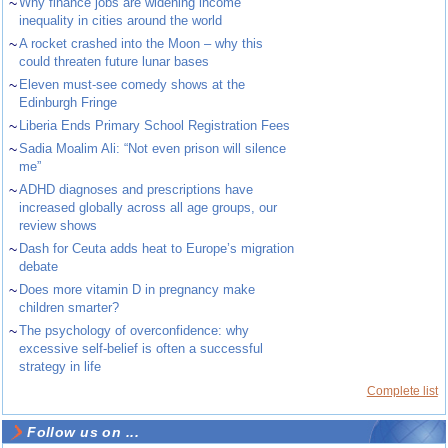
~
Why finance jobs are widening income
inequality in cities around the world
~
A rocket crashed into the Moon – why this
could threaten future lunar bases
~
Eleven must-see comedy shows at the
Edinburgh Fringe
~
Liberia Ends Primary School Registration Fees
~
Sadia Moalim Ali: “Not even prison will silence
me”
~
ADHD diagnoses and prescriptions have
increased globally across all age groups, our
review shows
~
Dash for Ceuta adds heat to Europe’s migration
debate
~
Does more vitamin D in pregnancy make
children smarter?
~
The psychology of overconfidence: why
excessive self-belief is often a successful
strategy in life
Complete list
Follow us on ...