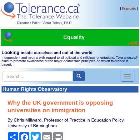
[
]
Français
Director / Editor: Victor Teboul, Ph.D.
Looking
inside ourselves and out at the world
Independent and neutral with regard to all political and religious orientations, Tolerance.ca
®
aims to promote awareness of the major democratic principles on which tolerance is
based.
Toggl
naviga
Human Rights Observatory
Why the UK government is opposing
universities on immigration
By Chris Millward, Professor of Practice in Education Policy,
University of Birmingham
Share
Facebook
Twitter
Email
Print