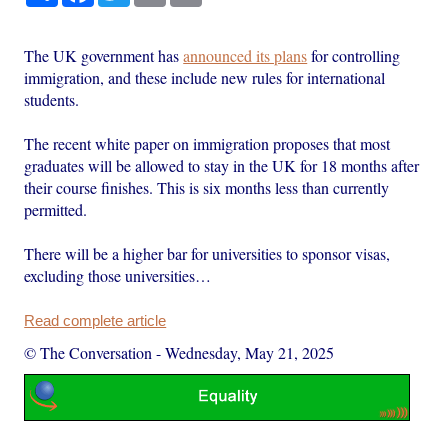
The UK government has
announced its plans
for controlling
immigration, and these include new rules for international
students.
The recent white paper on immigration proposes that most
graduates will be allowed to stay in the UK for 18 months after
their course finishes. This is six months less than currently
permitted.
There will be a higher bar for universities to sponsor visas,
excluding those universities…
Read complete article
© The Conversation
-
Wednesday, May 21, 2025