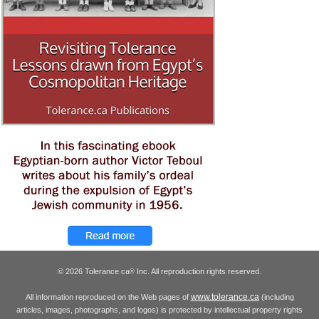
© 2026 Tolerance.ca
Inc. All reproduction rights reserved.
®
www.tolerance.ca
All information reproduced on the Web pages of
(including
articles, images, photographs, and logos) is protected by intellectual property rights