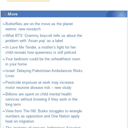
More
~
Butterflies are on the move as the planet
warms: new research
~
What BTS’ Grammy boycott tells us about the
problem with ‘Asian pop’ as a label
~
In Love Me Tender, a mother’s fight for her
child reveals how queerness is still policed
~
Your bedroom could be the unhealthiest room
in your home
~
Israel: Delaying Palestinian Ambulances Risks
Lives
~
Pesticide exposure at work may increase
motor neurone disease risk – new study
~
Billions are spent on child mental health
services without knowing if they work in the
long term
~
View from The Hill: Burke struggles to wrangle
numbers as opposition and One Nation apply
heat on migration
The anatomy of erasure: Indigenous Assyrian