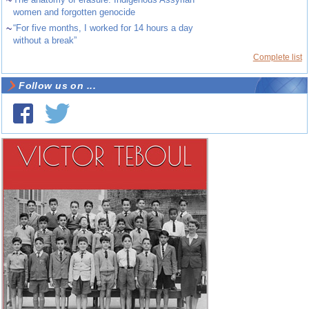
~
women and forgotten genocide
~
“For five months, I worked for 14 hours a day
without a break”
Complete list
Follow us on ...