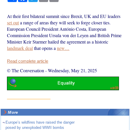
At their first bilateral summit since Brexit, UK and EU leaders
set out
a range of areas they will seek to forge closer ties.
European Council President António Costa, European
Commission President Ursula von der Leyen and British Prime
Minister Keir Starmer hailed the agreement as a historic
landmark deal
that opens a
new…
Read complete article
© The Conversation
-
Wednesday, May 21, 2025
More
~
Europe’s wildfires have raised the danger
posed by unexploded WWII bombs