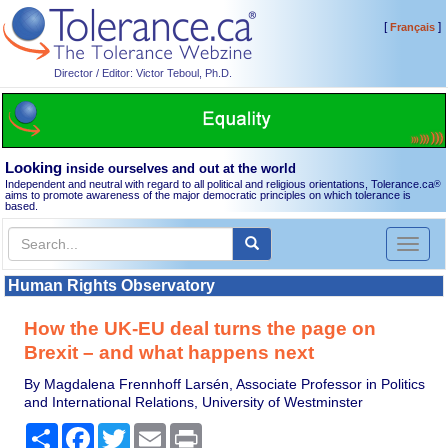
[
]
Français
Director / Editor: Victor Teboul, Ph.D.
Looking
inside ourselves and out at the world
Independent and neutral with regard to all political and religious orientations, Tolerance.ca
®
aims to promote awareness of the major democratic principles on which tolerance is
based.
Toggl
naviga
Human Rights Observatory
How the UK-EU deal turns the page on
Brexit – and what happens next
By Magdalena Frennhoff Larsén, Associate Professor in Politics
and International Relations, University of Westminster
Share
Facebook
Twitter
Email
Print