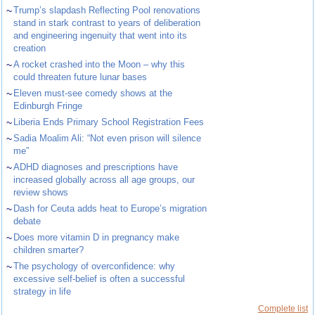
~
Trump’s slapdash Reflecting Pool renovations
stand in stark contrast to years of deliberation
and engineering ingenuity that went into its
creation
~
A rocket crashed into the Moon – why this
could threaten future lunar bases
~
Eleven must-see comedy shows at the
Edinburgh Fringe
~
Liberia Ends Primary School Registration Fees
~
Sadia Moalim Ali: “Not even prison will silence
me”
~
ADHD diagnoses and prescriptions have
increased globally across all age groups, our
review shows
~
Dash for Ceuta adds heat to Europe’s migration
debate
~
Does more vitamin D in pregnancy make
children smarter?
~
The psychology of overconfidence: why
excessive self-belief is often a successful
strategy in life
Complete list