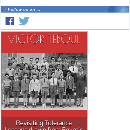
Follow us on ...