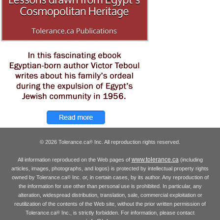
© 2026 Tolerance.ca
Inc. All reproduction rights reserved.
®
www.tolerance.ca
All information reproduced on the Web pages of
(including
articles, images, photographs, and logos) is protected by intellectual property rights
owned by Tolerance.ca
Inc. or, in certain cases, by its author. Any reproduction of
®
the information for use other than personal use is prohibited. In particular, any
alteration, widespread distribution, translation, sale, commercial exploitation or
reutilization of the contents of the Web site, without the prior written permission of
Tolerance.ca
Inc., is strictly forbidden. For information, please contact
®