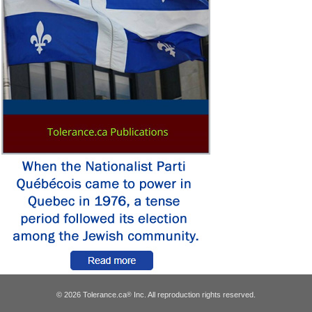
© 2026 Tolerance.ca
Inc. All reproduction rights reserved.
®