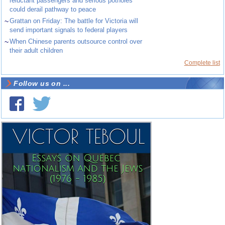
reluctant passengers and serious potholes
could derail pathway to peace
~
Grattan on Friday: The battle for Victoria will
send important signals to federal players
~
When Chinese parents outsource control over
their adult children
Complete list
Follow us on ...