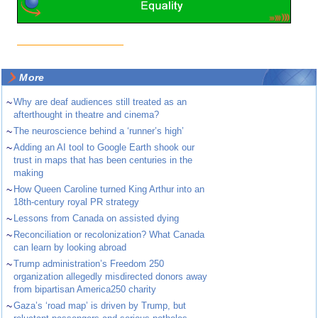
More
~
Why are deaf audiences still treated as an
afterthought in theatre and cinema?
~
The neuroscience behind a ‘runner’s high’
~
Adding an AI tool to Google Earth shook our
trust in maps that has been centuries in the
making
~
How Queen Caroline turned King Arthur into an
18th-century royal PR strategy
~
Lessons from Canada on assisted dying
~
Reconciliation or recolonization? What Canada
can learn by looking abroad
~
Trump administration’s Freedom 250
organization allegedly misdirected donors away
from bipartisan America250 charity
~
Gaza’s ‘road map’ is driven by Trump, but