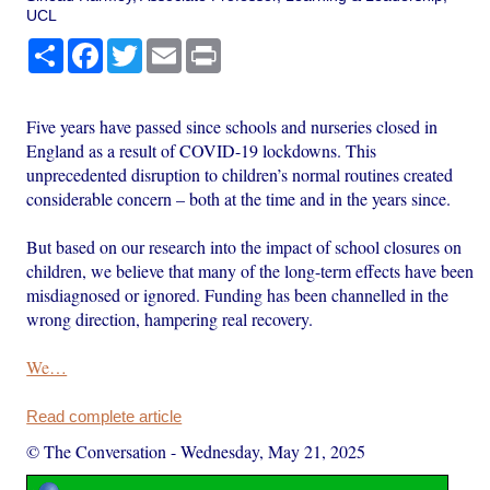
UCL
Share
Facebook
Twitter
Email
Print
Five years have passed since schools and nurseries closed in
England as a result of COVID-19 lockdowns. This
unprecedented disruption to children’s normal routines created
considerable concern – both at the time and in the years since.
But based on our research into the impact of school closures on
children, we believe that many of the long-term effects have been
misdiagnosed or ignored. Funding has been channelled in the
wrong direction, hampering real recovery.
We…
Read complete article
© The Conversation
-
Wednesday, May 21, 2025