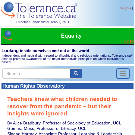
[
]
Français
Director / Editor: Victor Teboul, Ph.D.
Looking
inside ourselves and out at the world
Independent and neutral with regard to all political and religious orientations, Tolerance.ca
®
aims to promote awareness of the major democratic principles on which tolerance is
based.
Toggl
naviga
Human Rights Observatory
Teachers knew what children needed to
recover from the pandemic – but their
insights were ignored
By Alice Bradbury, Professor of Sociology of Education, UCL
Gemma Moss, Professor of Literacy, UCL
Sinead Harmey, Associate Professor, Learning & Leadership,