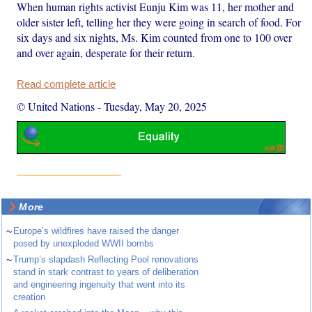
When human rights activist Eunju Kim was 11, her mother and
older sister left, telling her they were going in search of food. For
six days and six nights, Ms. Kim counted from one to 100 over
and over again, desperate for their return.
Read complete article
© United Nations
-
Tuesday, May 20, 2025
More
~
Europe’s wildfires have raised the danger
posed by unexploded WWII bombs
~
Trump’s slapdash Reflecting Pool renovations
stand in stark contrast to years of deliberation
and engineering ingenuity that went into its
creation