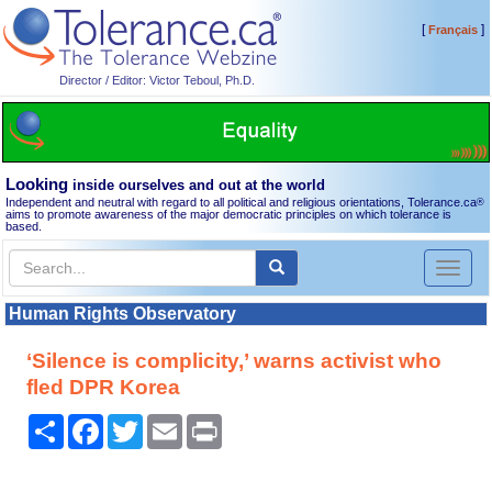
[
]
Français
Director / Editor: Victor Teboul, Ph.D.
Looking
inside ourselves and out at the world
Independent and neutral with regard to all political and religious orientations, Tolerance.ca
®
aims to promote awareness of the major democratic principles on which tolerance is
based.
Toggl
naviga
Human Rights Observatory
‘Silence is complicity,’ warns activist who
fled DPR Korea
Share
Facebook
Twitter
Email
Print