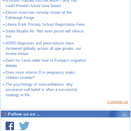
~
A rocket crashed into the Moon – why this
could threaten future lunar bases
~
Eleven must-see comedy shows at the
Edinburgh Fringe
~
Liberia Ends Primary School Registration Fees
~
Sadia Moalim Ali: “Not even prison will silence
me”
~
ADHD diagnoses and prescriptions have
increased globally across all age groups, our
review shows
~
Dash for Ceuta adds heat to Europe’s migration
debate
~
Does more vitamin D in pregnancy make
children smarter?
~
The psychology of overconfidence: why
excessive self-belief is often a successful
strategy in life
Complete list
Follow us on ...