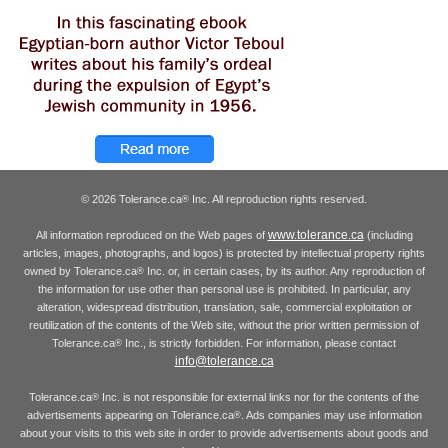
© 2026 Tolerance.ca
Inc. All reproduction rights reserved.
®
www.tolerance.ca
All information reproduced on the Web pages of
(including
articles, images, photographs, and logos) is protected by intellectual property rights
owned by Tolerance.ca
Inc. or, in certain cases, by its author. Any reproduction of
®
the information for use other than personal use is prohibited. In particular, any
alteration, widespread distribution, translation, sale, commercial exploitation or
reutilization of the contents of the Web site, without the prior written permission of
Tolerance.ca
Inc., is strictly forbidden. For information, please contact
®
info@tolerance.ca
Tolerance.ca
Inc. is not responsible for external links nor for the contents of the
®
advertisements appearing on Tolerance.ca
. Ads companies may use information
®
about your visits to this web site in order to provide advertisements about goods and