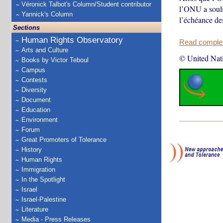
Véronick Talbot's Column/Student contributor
l’ONU a soulig
Yannick's Column
l’échéance de
Sections
Human Rights Observatory
Read complete
Arts and Culture
© United Nat
Books by Victor Teboul
Campus
Contests
Diversity
Document
Education
Environment
Forum
Great Promoters of Tolerance
History
Human Rights
Immigration
In the Spotlight
Israel
Israel-Palestine
Literature
Media - Press Releases