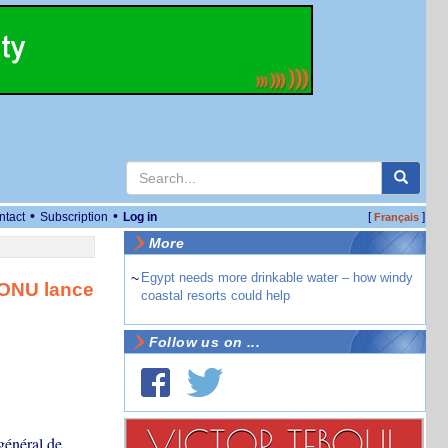
•
•
ntact
Subscription
Log in
[
]
Français
More
~
Egypt needs more drinkable water – how windy
’ONU lance
coastal resorts could help
Follow us on ...
général de