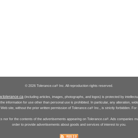
© 2026 Tolerance.ca
Inc. All reproduction rights reserved.
®
.tolerance.ca
(including articles, images, photographs, and logos) is protected by intellec
the information for use other than personal use is prohibited. In particular, any alteration, wid
he Web site, without the prior written permission of Tolerance.ca
Inc., is strictly forbidden. Fo
®
inks nor for the contents of the advertisements appearing on Tolerance.ca
. Ads companies may
®
order to provide advertisements about goods and services of interest to you.