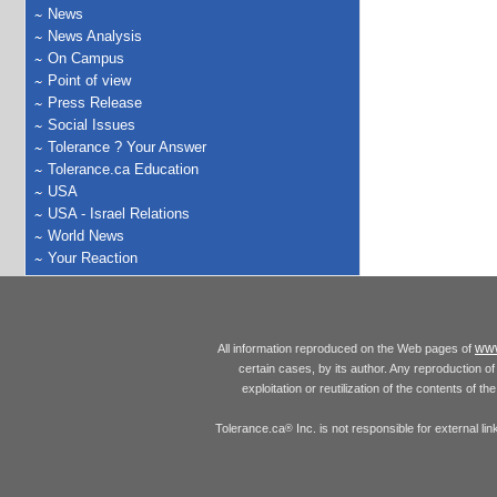
News
News Analysis
On Campus
Point of view
Press Release
Social Issues
Tolerance ? Your Answer
Tolerance.ca Education
USA
USA - Israel Relations
World News
Your Reaction
www
All information reproduced on the Web pages of
certain cases, by its author. Any reproduction of 
exploitation or reutilization of the contents of t
Tolerance.ca
Inc. is not responsible for external l
®