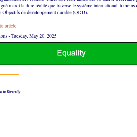
né mardi la dure réalité que traverse le système international, à moins 
s Objectifs de développement durable (ODD).
 article
ions
-
Tuesday, May 20, 2025