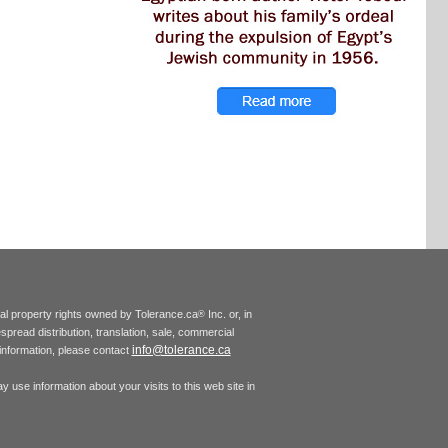
tual property rights owned by Tolerance.ca
Inc. or, in
®
espread distribution, translation, sale, commercial
info@tolerance.ca
r information, please contact
 use information about your visits to this web site in