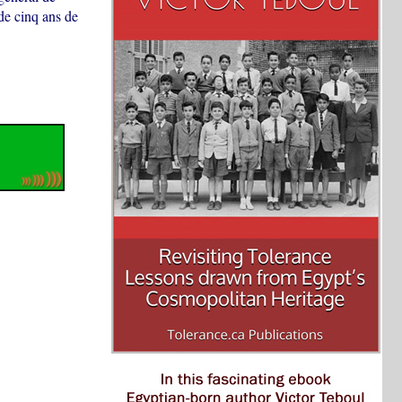
de cinq ans de