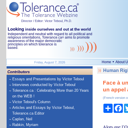
Director / Editor: Victor Teboul, Ph.D.
Looking
inside ourselves and out at the world
Independent and neutral with regard to all political and
religious orientations, Tolerance.ca
aims to promote
®
awareness of the major democratic
principles on which tolerance is
based.
•
Home
About U
Friday, August 7, 2026
Human Righ
Contributors
Essays and Presentations by Victor Teboul
Face à un
Interviews conducted by Victor Teboul
un appel à
Tolerance.ca : Celebrating More than 20 Years
on the WEB !
(French version o
Victor Teboul's Column
Share
Fa
Articles and Essays by Victor Teboul,
Tolerance.ca Editor
Caplan, Neil
Rabkin, Myriam
Alors que l’Or