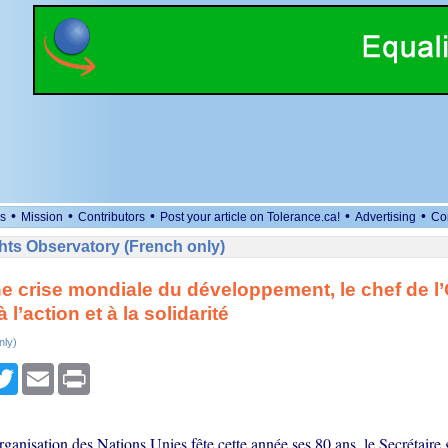
•
•
•
•
•
s
Mission
Contributors
Post your article on Tolerance.ca!
Advertising
Co
ts Observatory (French only)
e crise mondiale du développement, le chef de l
 l’action et à la solidarité
nly)
cebook
Twitter
Email
Print
ganisation des Nations Unies fête cette année ses 80 ans, le Secrétaire 