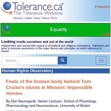
[
]
Français
Director / Editor: Victor Teboul, Ph.D.
Looking
inside ourselves and out at the world
Independent and neutral with regard to all political and religious orientations, Tolerance.ca
®
aims to promote awareness of the major democratic principles on which tolerance is
based.
Toggl
naviga
Human Rights Observatory
Feats of the human body behind Tom
Cruise’s stunts in Mission: Impossible
movies
By Dan Baumgardt, Senior Lecturer, School of Physiology,
Pharmacology and Neuroscience, University of Bristol