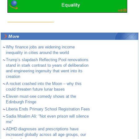
More
~
Why finance jobs are widening income
inequality in cities around the world
~
Trump’s slapdash Reflecting Pool renovations
stand in stark contrast to years of deliberation
and engineering ingenuity that went into its
creation
~
A rocket crashed into the Moon – why this
could threaten future lunar bases
~
Eleven must-see comedy shows at the
Edinburgh Fringe
~
Liberia Ends Primary School Registration Fees
~
Sadia Moalim Ali: “Not even prison will silence
me”
~
ADHD diagnoses and prescriptions have
increased globally across all age groups, our