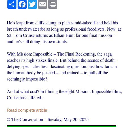
Share
Facebook
Twitter
Email
Print
He’s leapt from cliffs, clung to planes mid-takeoff and held his
breath underwater for as long as professional freedivers. Now, at
62, Tom Cruise returns as Ethan Hunt for one final mission –
and he’s still doing his own stunts.
With Mission: Impossible – The Final Reckoning, the saga
reaches its high-stakes finale. But behind the scenes of death-
defying spectacles lies a fascinating question: just how far can
the human body be pushed – and trained – to pull off the
seemingly impossible?
And at what cost? In filming the eight Mission: Impossible films,
Cruise has suffered…
Read complete article
© The Conversation
-
Tuesday, May 20, 2025