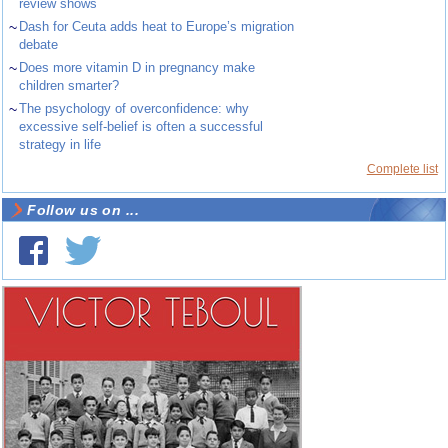
review shows
~
Dash for Ceuta adds heat to Europe’s migration
debate
~
Does more vitamin D in pregnancy make
children smarter?
~
The psychology of overconfidence: why
excessive self-belief is often a successful
strategy in life
Complete list
Follow us on ...