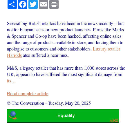
Share
Facebook
Twitter
Email
Print
Several big British retailers have been in the news recently – but
not for buoyant sales or new product launches. Firms like Marks
& Spencer and Co-op have been hacked, affecting online sales
and the range of products available in-store, and forcing them to
apologise to customers and other stakeholders.
Luxury retailer
Harrods
also suffered a near-miss.
M&S, a legacy retailer that has more than 1,000 stores across the
UK, appears to have suffered the most significant damage from
its…
Read complete article
© The Conversation
-
Tuesday, May 20, 2025