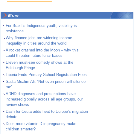
More
~
For Brazil’s Indigenous youth, visibility is
resistance
~
Why finance jobs are widening income
inequality in cities around the world
~
A rocket crashed into the Moon – why this
could threaten future lunar bases
~
Eleven must-see comedy shows at the
Edinburgh Fringe
~
Liberia Ends Primary School Registration Fees
~
Sadia Moalim Ali: “Not even prison will silence
me”
~
ADHD diagnoses and prescriptions have
increased globally across all age groups, our
review shows
~
Dash for Ceuta adds heat to Europe’s migration
debate
~
Does more vitamin D in pregnancy make
children smarter?