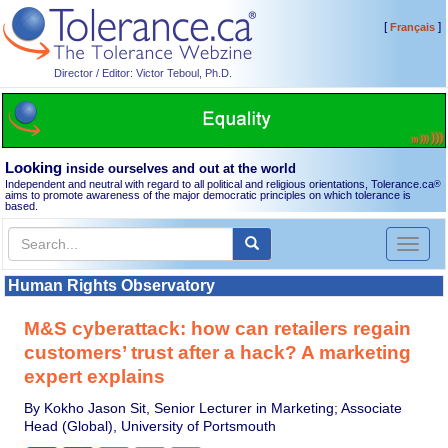
[
]
Français
Director / Editor: Victor Teboul, Ph.D.
Looking
inside ourselves and out at the world
Independent and neutral with regard to all political and religious orientations, Tolerance.ca
®
aims to promote awareness of the major democratic principles on which tolerance is
based.
Toggl
naviga
Human Rights Observatory
M&S cyberattack: how can retailers regain
customers’ trust after a hack? A marketing
expert explains
By Kokho Jason Sit, Senior Lecturer in Marketing; Associate
Head (Global), University of Portsmouth