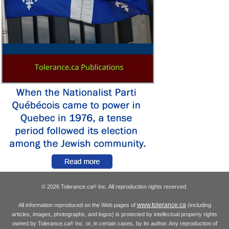
© 2026 Tolerance.ca
Inc. All reproduction rights reserved.
®
www.tolerance.ca
All information reproduced on the Web pages of
(including
articles, images, photographs, and logos) is protected by intellectual property rights
owned by Tolerance.ca
Inc. or, in certain cases, by its author. Any reproduction of
®