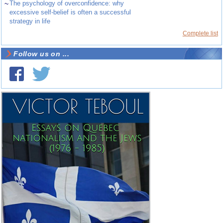
~
The psychology of overconfidence: why
excessive self-belief is often a successful
strategy in life
Complete list
Follow us on ...