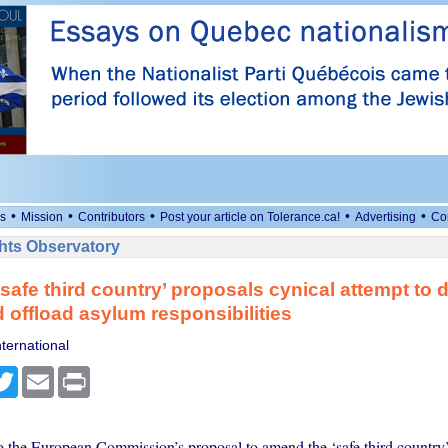
•
•
•
•
•
s
Mission
Contributors
Post your article on Tolerance.ca!
Advertising
Co
ts Observatory
safe third country’ proposals cynical attempt to
d offload asylum responsibilities
ternational
cebook
Twitter
Email
Print
 the European Commission’s proposal to amend the ‘safe third country