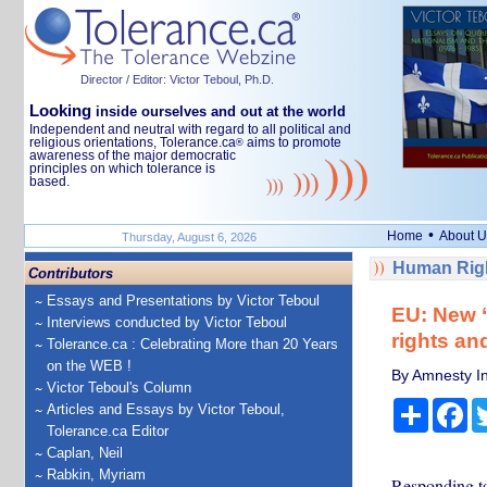
Director / Editor: Victor Teboul, Ph.D.
Looking
inside ourselves and out at the world
Independent and neutral with regard to all political and
religious orientations, Tolerance.ca
aims to promote
®
awareness of the major democratic
principles on which tolerance is
based.
•
Home
About U
Thursday, August 6, 2026
Human Righ
Contributors
Essays and Presentations by Victor Teboul
EU: New ‘
Interviews conducted by Victor Teboul
rights an
Tolerance.ca : Celebrating More than 20 Years
on the WEB !
By Amnesty In
Victor Teboul's Column
Share
Fa
Articles and Essays by Victor Teboul,
Tolerance.ca Editor
Caplan, Neil
Rabkin, Myriam
Responding to