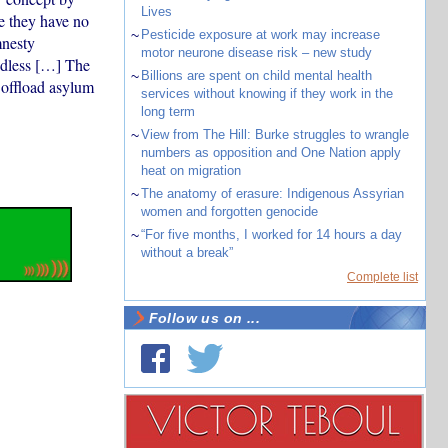
Lives
e they have no
~
Pesticide exposure at work may increase
mnesty
motor neurone disease risk – new study
ndless […] The
~
Billions are spent on child mental health
 offload asylum
services without knowing if they work in the
long term
~
View from The Hill: Burke struggles to wrangle
numbers as opposition and One Nation apply
heat on migration
~
The anatomy of erasure: Indigenous Assyrian
women and forgotten genocide
~
“For five months, I worked for 14 hours a day
without a break”
Complete list
Follow us on ...