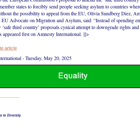
ember states to forcibly send people seeking asylum to countries wher
ithout the possibility to appeal from the EU, Olivia Sundberg Diez, A
’s EU Advocate on Migration and Asylum, said: “Instead of spending e
‘safe third country’ proposals cynical attempt to downgrade rights and
es appeared first on Amnesty International. ]]>
 article
ernational
-
Tuesday, May 20, 2025