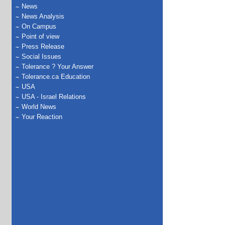
News
News Analysis
On Campus
Point of view
Press Release
Social Issues
Tolerance ? Your Answer
Tolerance.ca Education
USA
USA - Israel Relations
World News
Your Reaction