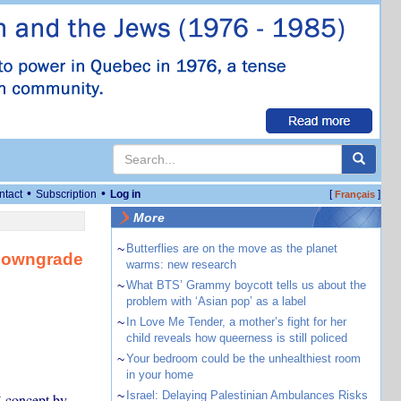
•
•
ntact
Subscription
Log in
[
]
Français
More
~
Butterflies are on the move as the planet
 downgrade
warms: new research
~
What BTS’ Grammy boycott tells us about the
problem with ‘Asian pop’ as a label
~
In Love Me Tender, a mother’s fight for her
child reveals how queerness is still policed
~
Your bedroom could be the unhealthiest room
in your home
~
Israel: Delaying Palestinian Ambulances Risks
’ concept by