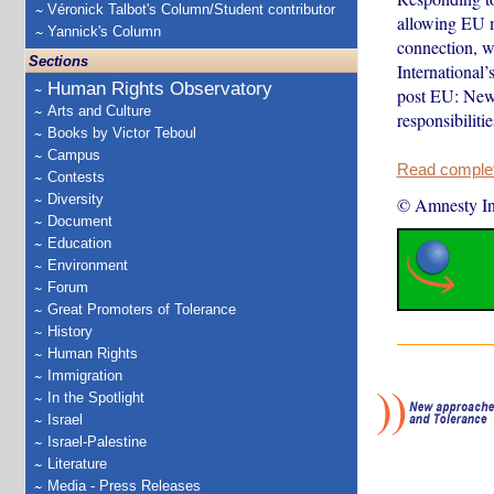
Véronick Talbot's Column/Student contributor
allowing EU m
Yannick's Column
connection, w
Sections
International
Human Rights Observatory
post EU: New 
Arts and Culture
responsibiliti
Books by Victor Teboul
Campus
Read complete
Contests
Diversity
© Amnesty Int
Document
Education
Environment
Forum
Great Promoters of Tolerance
History
Human Rights
Immigration
In the Spotlight
Israel
Israel-Palestine
Literature
Media - Press Releases