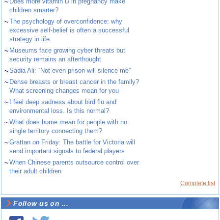
~
Does more vitamin D in pregnancy make
children smarter?
~
The psychology of overconfidence: why
excessive self-belief is often a successful
strategy in life
~
Museums face growing cyber threats but
security remains an afterthought
~
Sadia Ali: “Not even prison will silence me”
~
Dense breasts or breast cancer in the family?
What screening changes mean for you
~
I feel deep sadness about bird flu and
environmental loss. Is this normal?
~
What does home mean for people with no
single territory connecting them?
~
Grattan on Friday: The battle for Victoria will
send important signals to federal players
~
When Chinese parents outsource control over
their adult children
Complete list
Follow us on ...