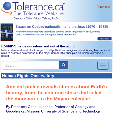
[
]
Français
Director / Editor: Victor Teboul, Ph.D.
Looking
inside ourselves and out at the world
Independent and neutral with regard to all political and religious orientations, Tolerance.ca
®
aims to promote awareness of the major democratic principles on which tolerance is
based.
Toggl
naviga
Human Rights Observatory
Ancient pollen reveals stories about Earth’s
history, from the asteroid strike that killed
the dinosaurs to the Mayan collapse
By Francisca Oboh Ikuenobe, Professor of Geology and
Geophysics, Missouri University of Science and Technology