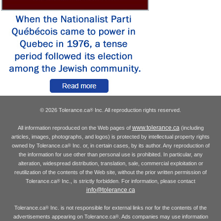
© 2026 Tolerance.ca
Inc. All reproduction rights reserved.
®
www.tolerance.ca
All information reproduced on the Web pages of
(including
articles, images, photographs, and logos) is protected by intellectual property rights
owned by Tolerance.ca
Inc. or, in certain cases, by its author. Any reproduction of
®
the information for use other than personal use is prohibited. In particular, any
alteration, widespread distribution, translation, sale, commercial exploitation or
reutilization of the contents of the Web site, without the prior written permission of
Tolerance.ca
Inc., is strictly forbidden. For information, please contact
®
info@tolerance.ca
Tolerance.ca
Inc. is not responsible for external links nor for the contents of the
®
advertisements appearing on Tolerance.ca
. Ads companies may use information
®