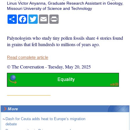
Linus Victor Anyanna, Graduate Research Assistant in Geology,
Missouri University of Science and Technology
Share
Facebook
Twitter
Email
Print
Palynologists who study tiny pollen fossils share 4 stories found
in grains that fell hundreds to millions of years ago.
Read complete article
© The Conversation
-
Tuesday, May 20, 2025
More
~
Dash for Ceuta adds heat to Europe’s migration
debate