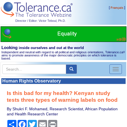
[
]
Français
Director / Editor: Victor Teboul, Ph.D.
Looking
inside ourselves and out at the world
Independent and neutral with regard to all political and religious orientations, Tolerance.ca
®
aims to promote awareness of the major democratic principles on which tolerance is
based.
Toggl
naviga
Human Rights Observatory
Is this bad for my health? Kenyan study
tests three types of warning labels on food
By Shukri F. Mohamed, Research Scientist, African Population
and Health Research Center
Share
Facebook
Twitter
Email
Print