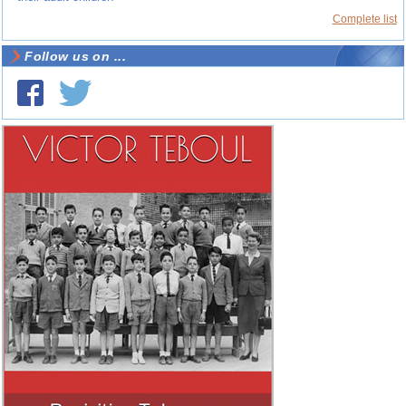
Complete list
Follow us on ...