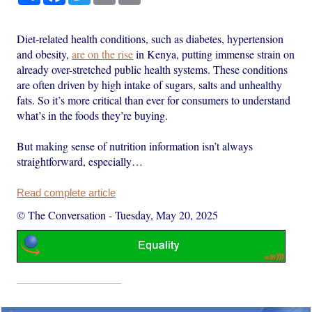
Diet-related health conditions, such as diabetes, hypertension
and obesity,
are on the rise
in Kenya, putting immense strain on
already over-stretched public health systems. These conditions
are often driven by high intake of sugars, salts and unhealthy
fats. So it’s more critical than ever for consumers to understand
what’s in the foods they’re buying.
But making sense of nutrition information isn’t always
straightforward, especially…
Read complete article
© The Conversation
-
Tuesday, May 20, 2025