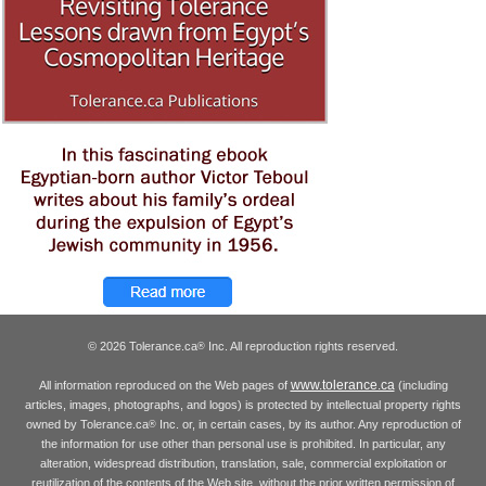
© 2026 Tolerance.ca
Inc. All reproduction rights reserved.
®
www.tolerance.ca
All information reproduced on the Web pages of
(including
articles, images, photographs, and logos) is protected by intellectual property rights
owned by Tolerance.ca
Inc. or, in certain cases, by its author. Any reproduction of
®
the information for use other than personal use is prohibited. In particular, any
alteration, widespread distribution, translation, sale, commercial exploitation or
reutilization of the contents of the Web site, without the prior written permission of