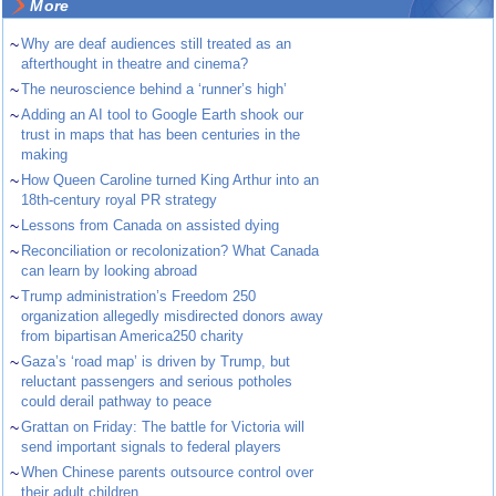
More
~
Why are deaf audiences still treated as an
afterthought in theatre and cinema?
~
The neuroscience behind a ‘runner’s high’
~
Adding an AI tool to Google Earth shook our
trust in maps that has been centuries in the
making
~
How Queen Caroline turned King Arthur into an
18th-century royal PR strategy
~
Lessons from Canada on assisted dying
~
Reconciliation or recolonization? What Canada
can learn by looking abroad
~
Trump administration’s Freedom 250
organization allegedly misdirected donors away
from bipartisan America250 charity
~
Gaza’s ‘road map’ is driven by Trump, but
reluctant passengers and serious potholes
could derail pathway to peace
~
Grattan on Friday: The battle for Victoria will
send important signals to federal players
~
When Chinese parents outsource control over
their adult children