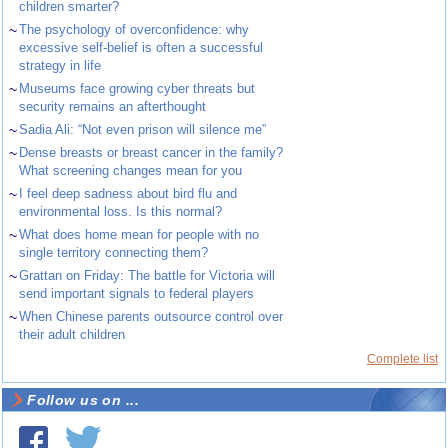
children smarter?
~
The psychology of overconfidence: why
excessive self-belief is often a successful
strategy in life
~
Museums face growing cyber threats but
security remains an afterthought
~
Sadia Ali: “Not even prison will silence me”
~
Dense breasts or breast cancer in the family?
What screening changes mean for you
~
I feel deep sadness about bird flu and
environmental loss. Is this normal?
~
What does home mean for people with no
single territory connecting them?
~
Grattan on Friday: The battle for Victoria will
send important signals to federal players
~
When Chinese parents outsource control over
their adult children
Complete list
Follow us on ...