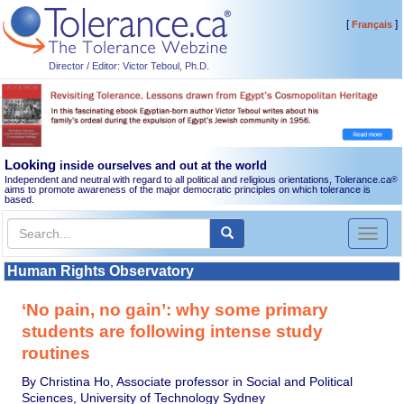
[
]
Français
Director / Editor: Victor Teboul, Ph.D.
Looking
inside ourselves and out at the world
Independent and neutral with regard to all political and religious orientations, Tolerance.ca
®
aims to promote awareness of the major democratic principles on which tolerance is
based.
Toggl
naviga
Human Rights Observatory
‘No pain, no gain’: why some primary
students are following intense study
routines
By Christina Ho, Associate professor in Social and Political
Sciences, University of Technology Sydney