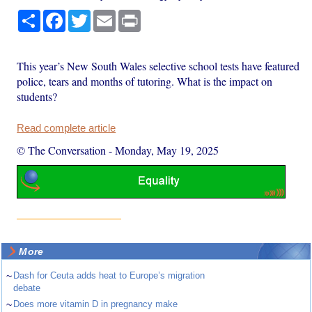
Share
Facebook
Twitter
Email
Print
This year’s New South Wales selective school tests have featured
police, tears and months of tutoring. What is the impact on
students?
Read complete article
© The Conversation
-
Monday, May 19, 2025
More
~
Dash for Ceuta adds heat to Europe’s migration
debate
~
Does more vitamin D in pregnancy make