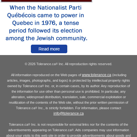
© 2026 Tolerance.ca
Inc. All reproduction rights reserved.
®
www.tolerance.ca
All information reproduced on the Web pages of
(including
articles, images, photographs, and logos) is protected by intellectual property rights
owned by Tolerance.ca
Inc. or, in certain cases, by its author. Any reproduction of
®
the information for use other than personal use is prohibited. In particular, any
alteration, widespread distribution, translation, sale, commercial exploitation or
reutilization of the contents of the Web site, without the prior written permission of
Tolerance.ca
Inc., is strictly forbidden. For information, please contact
®
info@tolerance.ca
Tolerance.ca
Inc. is not responsible for external links nor for the contents of the
®
advertisements appearing on Tolerance.ca
. Ads companies may use information
®
about your visits to this web site in order to provide advertisements about goods and