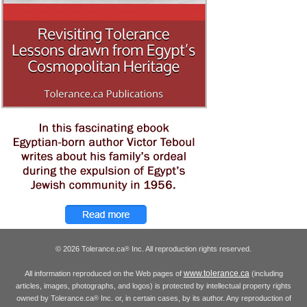
© 2026 Tolerance.ca
Inc. All reproduction rights reserved.
®
www.tolerance.ca
All information reproduced on the Web pages of
(including
articles, images, photographs, and logos) is protected by intellectual property rights
owned by Tolerance.ca
Inc. or, in certain cases, by its author. Any reproduction of
®