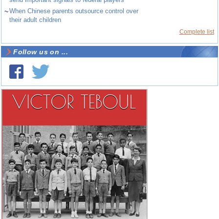
~
When Chinese parents outsource control over
their adult children
Complete list
Follow us on ...