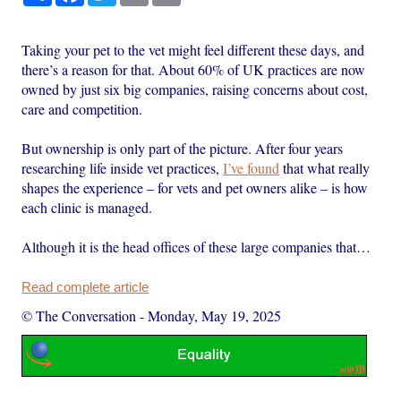
Taking your pet to the vet might feel different these days, and
there’s a reason for that. About 60% of UK practices are now
owned by just six big companies, raising concerns about cost,
care and competition.
But ownership is only part of the picture. After four years
researching life inside vet practices,
I’ve found
that what really
shapes the experience – for vets and pet owners alike – is how
each clinic is managed.
Although it is the head offices of these large companies that…
Read complete article
© The Conversation
-
Monday, May 19, 2025