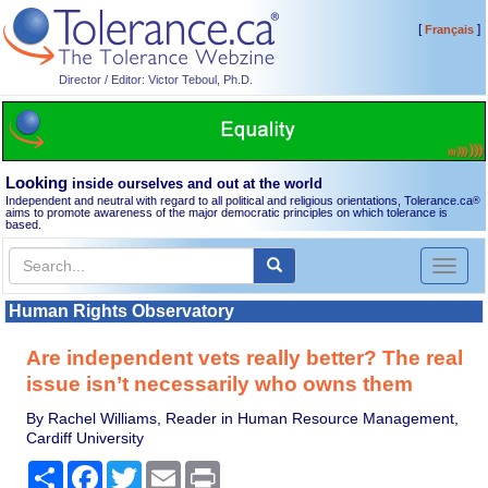
[
]
Français
Director / Editor: Victor Teboul, Ph.D.
Looking
inside ourselves and out at the world
Independent and neutral with regard to all political and religious orientations, Tolerance.ca
®
aims to promote awareness of the major democratic principles on which tolerance is
based.
Toggl
naviga
Human Rights Observatory
Are independent vets really better? The real
issue isn’t necessarily who owns them
By Rachel Williams, Reader in Human Resource Management,
Cardiff University
Share
Facebook
Twitter
Email
Print