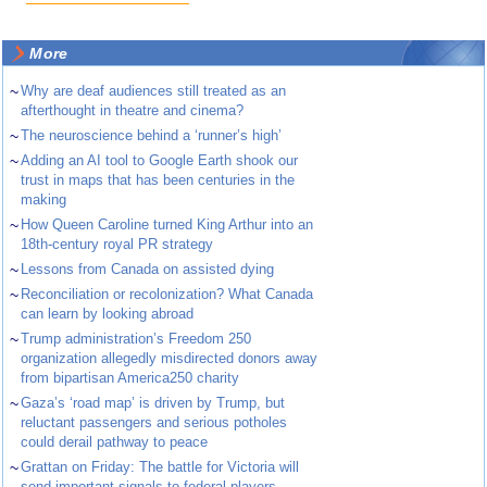
More
~
Why are deaf audiences still treated as an
afterthought in theatre and cinema?
~
The neuroscience behind a ‘runner’s high’
~
Adding an AI tool to Google Earth shook our
trust in maps that has been centuries in the
making
~
How Queen Caroline turned King Arthur into an
18th-century royal PR strategy
~
Lessons from Canada on assisted dying
~
Reconciliation or recolonization? What Canada
can learn by looking abroad
~
Trump administration’s Freedom 250
organization allegedly misdirected donors away
from bipartisan America250 charity
~
Gaza’s ‘road map’ is driven by Trump, but
reluctant passengers and serious potholes
could derail pathway to peace
~
Grattan on Friday: The battle for Victoria will
send important signals to federal players