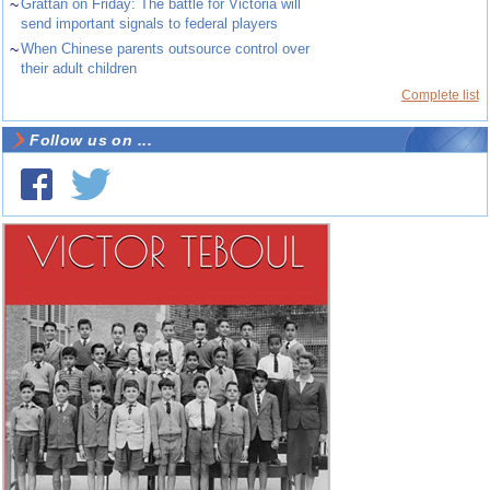
~
Grattan on Friday: The battle for Victoria will
send important signals to federal players
~
When Chinese parents outsource control over
their adult children
Complete list
Follow us on ...