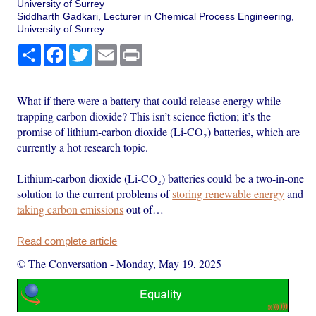
University of Surrey
Siddharth Gadkari, Lecturer in Chemical Process Engineering,
University of Surrey
Share
Facebook
Twitter
Email
Print
What if there were a battery that could release energy while
trapping carbon dioxide? This isn’t science fiction; it’s the
promise of lithium-carbon dioxide (Li-CO₂) batteries, which are
currently a hot research topic.
Lithium-carbon dioxide (Li-CO₂) batteries could be a two-in-one
solution to the current problems of
storing renewable energy
and
taking carbon emissions
out of…
Read complete article
© The Conversation
-
Monday, May 19, 2025