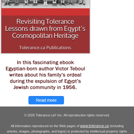
© 2026 Tolerance.ca
Inc. All reproduction rights reserved.
®
www.tolerance.ca
All information reproduced on the Web pages of
(including
articles, images, photographs, and logos) is protected by intellectual property rights