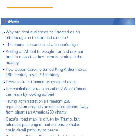
More
~
Why are deaf audiences still treated as an
afterthought in theatre and cinema?
~
The neuroscience behind a ‘runner’s high’
~
Adding an AI tool to Google Earth shook our
trust in maps that has been centuries in the
making
~
How Queen Caroline turned King Arthur into an
18th-century royal PR strategy
~
Lessons from Canada on assisted dying
~
Reconciliation or recolonization? What Canada
can learn by looking abroad
~
Trump administration’s Freedom 250
organization allegedly misdirected donors away
from bipartisan America250 charity
~
Gaza’s ‘road map’ is driven by Trump, but
reluctant passengers and serious potholes
could derail pathway to peace