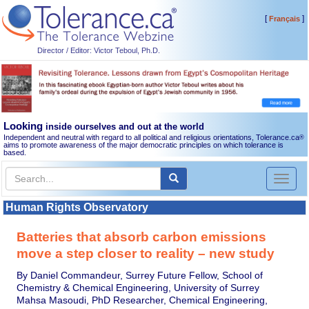
[
]
Français
Director / Editor: Victor Teboul, Ph.D.
Looking
inside ourselves and out at the world
Independent and neutral with regard to all political and religious orientations, Tolerance.ca
®
aims to promote awareness of the major democratic principles on which tolerance is
based.
Toggl
naviga
Human Rights Observatory
Batteries that absorb carbon emissions
move a step closer to reality – new study
By Daniel Commandeur, Surrey Future Fellow, School of
Chemistry & Chemical Engineering, University of Surrey
Mahsa Masoudi, PhD Researcher, Chemical Engineering,