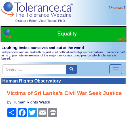
[
]
Français
Director / Editor: Victor Teboul, Ph.D.
Looking
inside ourselves and out at the world
Independent and neutral with regard to all political and religious orientations, Tolerance.ca
®
aims to promote awareness of the major democratic principles on which tolerance is
based.
Toggl
naviga
Human Rights Observatory
Victims of Sri Lanka’s Civil War Seek Justice
By Human Rights Watch
Share
Facebook
Twitter
Email
Print