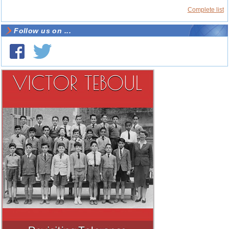
Complete list
Follow us on ...