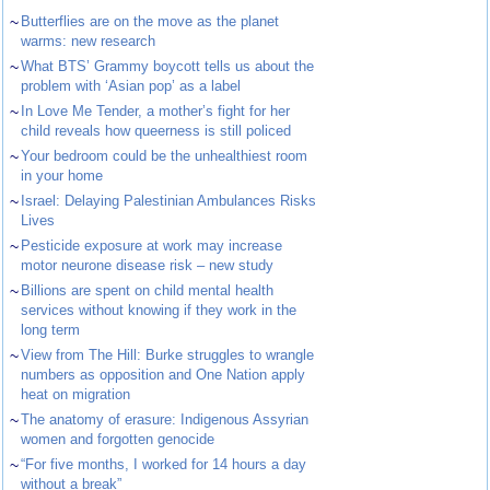
~
Butterflies are on the move as the planet
warms: new research
~
What BTS’ Grammy boycott tells us about the
problem with ‘Asian pop’ as a label
~
In Love Me Tender, a mother’s fight for her
child reveals how queerness is still policed
~
Your bedroom could be the unhealthiest room
in your home
~
Israel: Delaying Palestinian Ambulances Risks
Lives
~
Pesticide exposure at work may increase
motor neurone disease risk – new study
~
Billions are spent on child mental health
services without knowing if they work in the
long term
~
View from The Hill: Burke struggles to wrangle
numbers as opposition and One Nation apply
heat on migration
~
The anatomy of erasure: Indigenous Assyrian
women and forgotten genocide
~
“For five months, I worked for 14 hours a day
without a break”