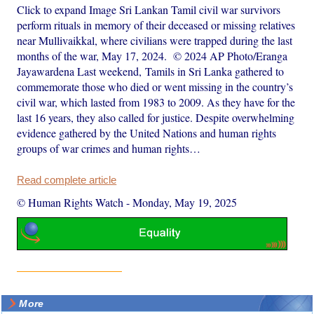
Click to expand Image Sri Lankan Tamil civil war survivors
perform rituals in memory of their deceased or missing relatives
near Mullivaikkal, where civilians were trapped during the last
months of the war, May 17, 2024. © 2024 AP Photo/Eranga
Jayawardena Last weekend, Tamils in Sri Lanka gathered to
commemorate those who died or went missing in the country’s
civil war, which lasted from 1983 to 2009. As they have for the
last 16 years, they also called for justice. Despite overwhelming
evidence gathered by the United Nations and human rights
groups of war crimes and human rights…
Read complete article
© Human Rights Watch
-
Monday, May 19, 2025
More