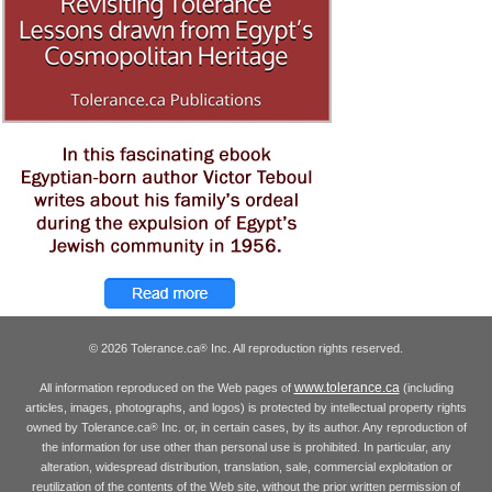
© 2026 Tolerance.ca
Inc. All reproduction rights reserved.
®
www.tolerance.ca
All information reproduced on the Web pages of
(including
articles, images, photographs, and logos) is protected by intellectual property rights
owned by Tolerance.ca
Inc. or, in certain cases, by its author. Any reproduction of
®
the information for use other than personal use is prohibited. In particular, any
alteration, widespread distribution, translation, sale, commercial exploitation or
reutilization of the contents of the Web site, without the prior written permission of