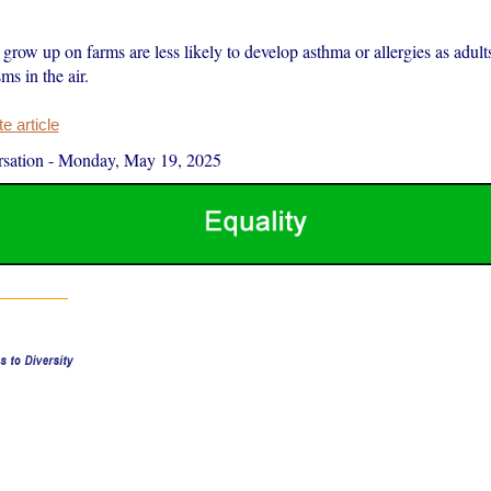
row up on farms are less likely to develop asthma or allergies as adult
s in the air.
 article
sation
-
Monday, May 19, 2025