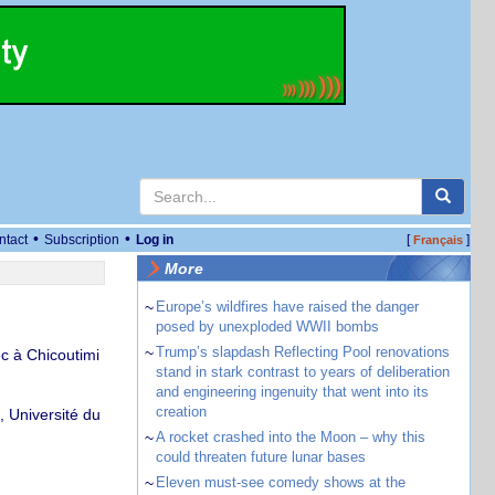
•
•
ntact
Subscription
Log in
[
]
Français
More
~
Europe’s wildfires have raised the danger
posed by unexploded WWII bombs
~
Trump’s slapdash Reflecting Pool renovations
c à Chicoutimi
stand in stark contrast to years of deliberation
and engineering ingenuity that went into its
creation
 Université du
~
A rocket crashed into the Moon – why this
could threaten future lunar bases
~
Eleven must-see comedy shows at the