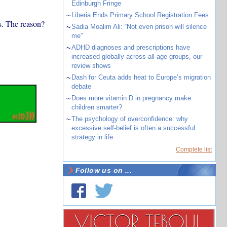
Edinburgh Fringe
~
Liberia Ends Primary School Registration Fees
s. The reason?
~
Sadia Moalim Ali: “Not even prison will silence
me”
~
ADHD diagnoses and prescriptions have
increased globally across all age groups, our
review shows
~
Dash for Ceuta adds heat to Europe’s migration
debate
~
Does more vitamin D in pregnancy make
children smarter?
~
The psychology of overconfidence: why
excessive self-belief is often a successful
strategy in life
Complete list
Follow us on ...