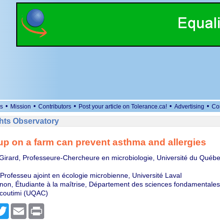
•
•
•
•
•
s
Mission
Contributors
Post your article on Tolerance.ca!
Advertising
Co
ts Observatory
p on a farm can prevent asthma and allergies
Girard, Professeure-Chercheure en microbiologie, Université du Québe
Professeu ajoint en écologie microbienne, Université Laval
n, Étudiante à la maîtrise, Département des sciences fondamentales,
coutimi (UQAC)
cebook
Twitter
Email
Print