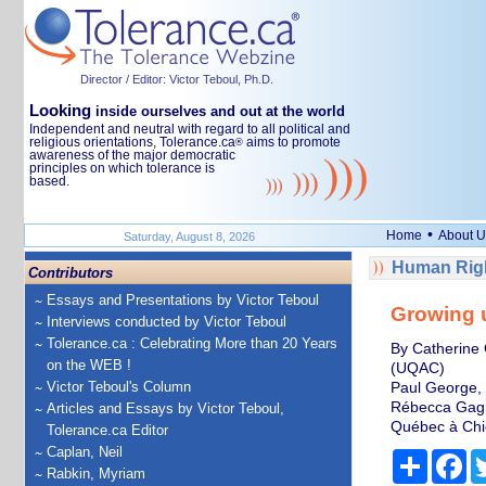
Director / Editor: Victor Teboul, Ph.D.
Looking
inside ourselves and out at the world
Independent and neutral with regard to all political and
religious orientations, Tolerance.ca
aims to promote
®
awareness of the major democratic
principles on which tolerance is
based.
•
Home
About U
Saturday, August 8, 2026
Human Righ
Contributors
Essays and Presentations by Victor Teboul
Growing u
Interviews conducted by Victor Teboul
Tolerance.ca : Celebrating More than 20 Years
By Catherine 
on the WEB !
(UQAC)
Victor Teboul's Column
Paul George, 
Rébecca Gagno
Articles and Essays by Victor Teboul,
Québec à Chi
Tolerance.ca Editor
Caplan, Neil
Share
Fa
Rabkin, Myriam