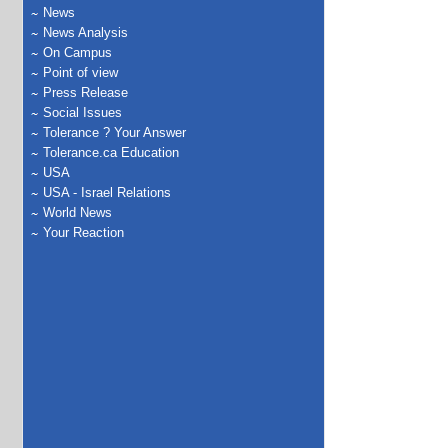
News
News Analysis
On Campus
Point of view
Press Release
Social Issues
Tolerance ? Your Answer
Tolerance.ca Education
USA
USA - Israel Relations
World News
Your Reaction