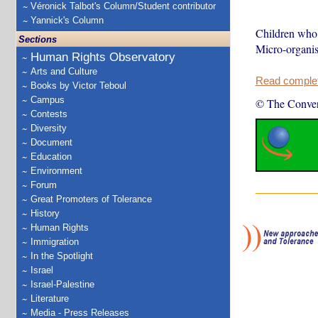
Véronick Talbot's Column/Student contributor
Yannick's Column
Children who g
Sections
Micro-organism
Human Rights Observatory
Arts and Culture
Read complete
Books by Victor Teboul
Campus
© The Conver
Contests
Diversity
Document
Education
Environment
Forum
Great Promoters of Tolerance
History
Human Rights
Immigration
In the Spotlight
Israel
Israel-Palestine
Literature
Media - Press Releases