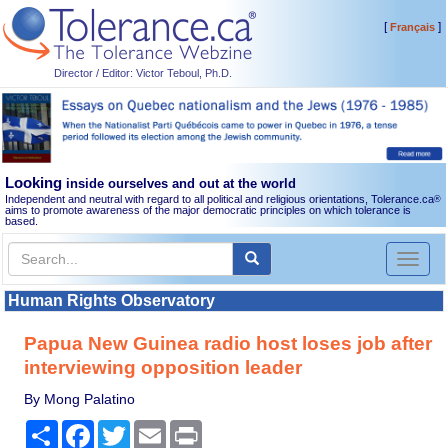
[
]
Français
Director / Editor: Victor Teboul, Ph.D.
Looking
inside ourselves and out at the world
Independent and neutral with regard to all political and religious orientations, Tolerance.ca
®
aims to promote awareness of the major democratic principles on which tolerance is
based.
Toggl
naviga
Human Rights Observatory
Papua New Guinea radio host loses job after
interviewing opposition leader
By Mong Palatino
Share
Facebook
Twitter
Email
Print