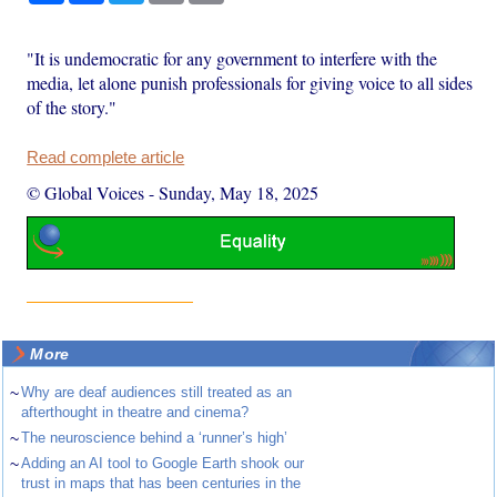
"It is undemocratic for any government to interfere with the
media, let alone punish professionals for giving voice to all sides
of the story."
Read complete article
© Global Voices
-
Sunday, May 18, 2025
More
~
Why are deaf audiences still treated as an
afterthought in theatre and cinema?
~
The neuroscience behind a ‘runner’s high’
~
Adding an AI tool to Google Earth shook our
trust in maps that has been centuries in the