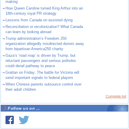
making
~
How Queen Caroline turned King Arthur into an
18th-century royal PR strategy
~
Lessons from Canada on assisted dying
~
Reconciliation or recolonization? What Canada
can learn by looking abroad
~
Trump administration’s Freedom 250
organization allegedly misdirected donors away
from bipartisan America250 charity
~
Gaza’s ‘road map’ is driven by Trump, but
reluctant passengers and serious potholes
could derail pathway to peace
~
Grattan on Friday: The battle for Victoria will
send important signals to federal players
~
When Chinese parents outsource control over
their adult children
Complete list
Follow us on ...