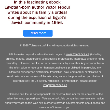
© 2026 Tolerance.ca
Inc. All reproduction rights reserved.
®
www.tolerance.ca
All information reproduced on the Web pages of
(including
articles, images, photographs, and logos) is protected by intellectual property rights
owned by Tolerance.ca
Inc. or, in certain cases, by its author. Any reproduction of
®
the information for use other than personal use is prohibited. In particular, any
alteration, widespread distribution, translation, sale, commercial exploitation or
reutilization of the contents of the Web site, without the prior written permission of
Tolerance.ca
Inc., is strictly forbidden. For information, please contact
®
info@tolerance.ca
Tolerance.ca
Inc. is not responsible for external links nor for the contents of the
®
advertisements appearing on Tolerance.ca
. Ads companies may use information
®
about your visits to this web site in order to provide advertisements about goods and
services of interest to you.