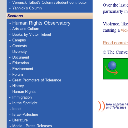
Véronick Talbot's Column/Student contributor
Over the last 
Yannick's Column
particularly i
Sections
Human Rights Observatory
Violence, like
Arts and Culture
causing a
vici
Books by Victor Teboul
Campus
Read complete
Contests
© The Conver
Diversity
Document
Education
Environment
Forum
Great Promoters of Tolerance
History
Human Rights
Immigration
In the Spotlight
Israel
Israel-Palestine
Literature
Media - Press Releases