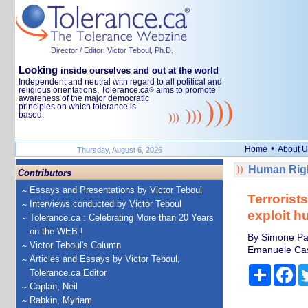
Director / Editor: Victor Teboul, Ph.D.
Looking
inside ourselves and out at the world
Independent and neutral with regard to all political and
religious orientations, Tolerance.ca
aims to promote
®
awareness of the major democratic
principles on which tolerance is
based.
•
Home
About U
Thursday, August 6, 2026
Human Righ
Contributors
Essays and Presentations by Victor Teboul
Terroris
Interviews conducted by Victor Teboul
exploit h
Tolerance.ca : Celebrating More than 20 Years
on the WEB !
By Simone Pap
Victor Teboul's Column
Emanuele Caste
Articles and Essays by Victor Teboul,
Share
Fa
Tolerance.ca Editor
Caplan, Neil
Rabkin, Myriam