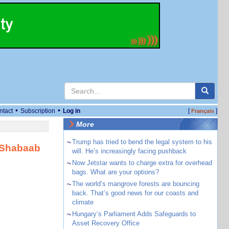
•
•
ntact
Subscription
Log in
[
]
Français
More
~
Trump has tried to bend the legal system to his
-Shabaab
will. He’s increasingly facing pushback
~
Now Jetstar wants to charge extra for overhead
bags. What are your options?
~
The world’s mangrove forests are bouncing
back. That’s good news for our coasts and
climate
~
Hungary’s Parliament Adds Safeguards to
Asset Recovery Office