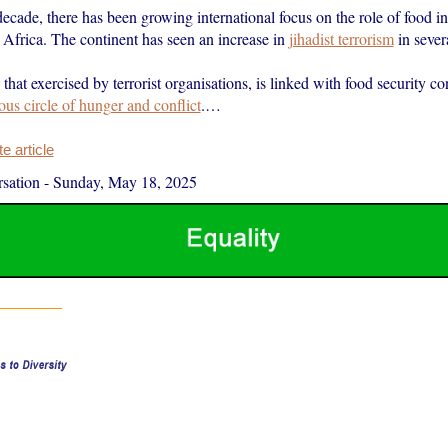
decade, there has been growing international focus on the role of food in 
n Africa. The continent has seen an increase in
jihadist terrorism
in sever
 that exercised by terrorist organisations, is linked with food security co
ous circle of hunger and conflict
.…
 article
sation
-
Sunday, May 18, 2025