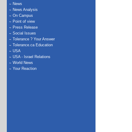
News
News Analysis
On Campus
Point of view
Press Release
Social Issues
Tolerance ? Your Answer
Tolerance.ca Education
USA
USA - Israel Relations
World News
Your Reaction