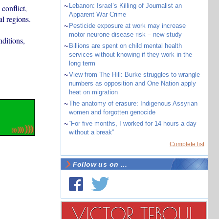
~
Lebanon: Israel’s Killing of Journalist an
conflict,
Apparent War Crime
al regions.
~
Pesticide exposure at work may increase
motor neurone disease risk – new study
nditions,
~
Billions are spent on child mental health
services without knowing if they work in the
long term
~
View from The Hill: Burke struggles to wrangle
numbers as opposition and One Nation apply
heat on migration
~
The anatomy of erasure: Indigenous Assyrian
women and forgotten genocide
~
“For five months, I worked for 14 hours a day
without a break”
Complete list
Follow us on ...