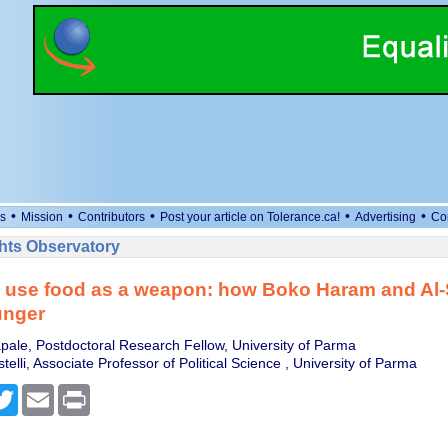
•
•
•
•
•
s
Mission
Contributors
Post your article on Tolerance.ca!
Advertising
Co
ts Observatory
ts use food as a weapon: how Boko Haram and Al
unger
ale, Postdoctoral Research Fellow, University of Parma
lli, Associate Professor of Political Science , University of Parma
cebook
Twitter
Email
Print