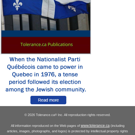
© 2026 Tolerance.ca
Inc. All reproduction rights reserved.
®
www.tolerance.ca
All information reproduced on the Web pages of
(including
articles, images, photographs, and logos) is protected by intellectual property rights