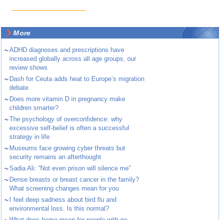
More
~
ADHD diagnoses and prescriptions have
increased globally across all age groups, our
review shows
~
Dash for Ceuta adds heat to Europe’s migration
debate
~
Does more vitamin D in pregnancy make
children smarter?
~
The psychology of overconfidence: why
excessive self-belief is often a successful
strategy in life
~
Museums face growing cyber threats but
security remains an afterthought
~
Sadia Ali: “Not even prison will silence me”
~
Dense breasts or breast cancer in the family?
What screening changes mean for you
~
I feel deep sadness about bird flu and
environmental loss. Is this normal?
What does home mean for people with no