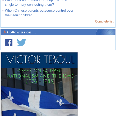
~
single territory connecting them?
~
When Chinese parents outsource control over
their adult children
Complete list
Follow us on ...