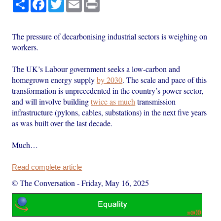
Share
Facebook
Twitter
Email
Print
The pressure of decarbonising industrial sectors is weighing on
workers.
The UK’s Labour government seeks a low-carbon and
homegrown energy supply
by 2030
. The scale and pace of this
transformation is unprecedented in the country’s power sector,
and will involve building
twice as much
transmission
infrastructure (pylons, cables, substations) in the next five years
as was built over the last decade.
Much…
Read complete article
© The Conversation
-
Friday, May 16, 2025