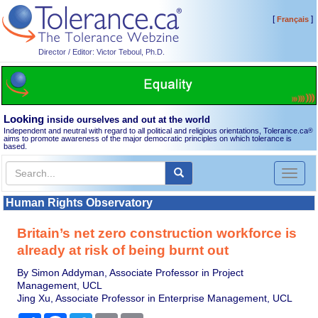
[
]
Français
Director / Editor: Victor Teboul, Ph.D.
Looking
inside ourselves and out at the world
Independent and neutral with regard to all political and religious orientations, Tolerance.ca
®
aims to promote awareness of the major democratic principles on which tolerance is
based.
Toggl
naviga
Human Rights Observatory
Britain’s net zero construction workforce is
already at risk of being burnt out
By Simon Addyman, Associate Professor in Project
Management, UCL
Jing Xu, Associate Professor in Enterprise Management, UCL