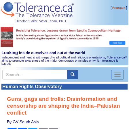
[
]
Français
Director / Editor: Victor Teboul, Ph.D.
Looking
inside ourselves and out at the world
Independent and neutral with regard to all political and religious orientations, Tolerance.ca
®
aims to promote awareness of the major democratic principles on which tolerance is
based.
Toggl
naviga
Human Rights Observatory
Guns, gags and trolls: Disinformation and
censorship are shaping the India–Pakistan
conflict
By GV South Asia