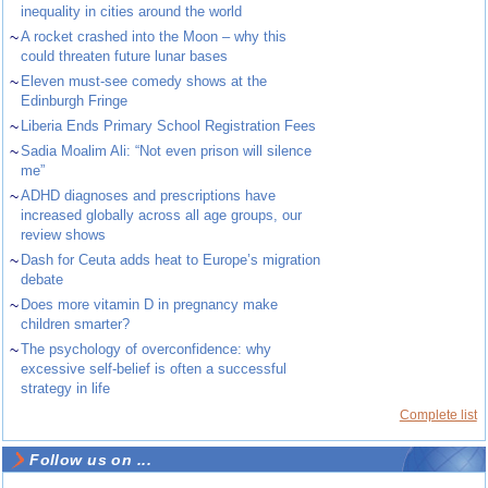
inequality in cities around the world
~
A rocket crashed into the Moon – why this
could threaten future lunar bases
~
Eleven must-see comedy shows at the
Edinburgh Fringe
~
Liberia Ends Primary School Registration Fees
~
Sadia Moalim Ali: “Not even prison will silence
me”
~
ADHD diagnoses and prescriptions have
increased globally across all age groups, our
review shows
~
Dash for Ceuta adds heat to Europe’s migration
debate
~
Does more vitamin D in pregnancy make
children smarter?
~
The psychology of overconfidence: why
excessive self-belief is often a successful
strategy in life
Complete list
Follow us on ...