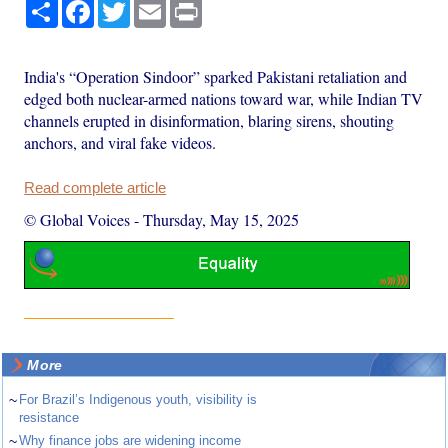
Share
Facebook
Twitter
Email
Print
India's “Operation Sindoor” sparked Pakistani retaliation and
edged both nuclear-armed nations toward war, while Indian TV
channels erupted in disinformation, blaring sirens, shouting
anchors, and viral fake videos.
Read complete article
© Global Voices
-
Thursday, May 15, 2025
More
~
For Brazil’s Indigenous youth, visibility is
resistance
~
Why finance jobs are widening income