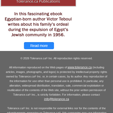
© 2026 Tolerance.ca
Inc. All reproduction rights reserved.
®
www.tolerance.ca
All information reproduced on the Web pages of
(including
articles, images, photographs, and logos) is protected by intellectual property rights
owned by Tolerance.ca
Inc. or, in certain cases, by its author. Any reproduction of
®
the information for use other than personal use is prohibited. In particular, any
alteration, widespread distribution, translation, sale, commercial exploitation or
reutilization of the contents of the Web site, without the prior written permission of
Tolerance.ca
Inc., is strictly forbidden. For information, please contact
®
info@tolerance.ca
Tolerance.ca
Inc. is not responsible for external links nor for the contents of the
®
advertisements appearing on Tolerance.ca
. Ads companies may use information
®