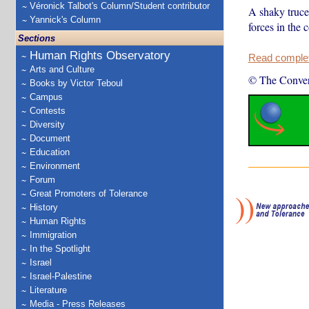
Véronick Talbot's Column/Student contributor
A shaky truce 
Yannick's Column
forces in the
Sections
Human Rights Observatory
Read complete
Arts and Culture
© The Conver
Books by Victor Teboul
Campus
Contests
Diversity
Document
Education
Environment
Forum
Great Promoters of Tolerance
History
Human Rights
Immigration
In the Spotlight
Israel
Israel-Palestine
Literature
Media - Press Releases