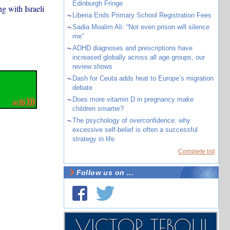
Edinburgh Fringe
g with Israeli
~
Liberia Ends Primary School Registration Fees
~
Sadia Moalim Ali: “Not even prison will silence
me”
~
ADHD diagnoses and prescriptions have
increased globally across all age groups, our
review shows
~
Dash for Ceuta adds heat to Europe’s migration
debate
~
Does more vitamin D in pregnancy make
children smarter?
~
The psychology of overconfidence: why
excessive self-belief is often a successful
strategy in life
Complete list
Follow us on ...