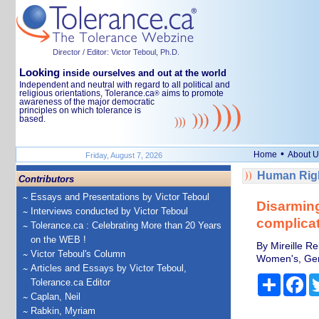
Director / Editor: Victor Teboul, Ph.D.
Looking
inside ourselves and out at the world
Independent and neutral with regard to all political and
religious orientations, Tolerance.ca
aims to promote
®
awareness of the major democratic
principles on which tolerance is
based.
•
Home
About U
Friday, August 7, 2026
Human Righ
Contributors
Essays and Presentations by Victor Teboul
Disarming
Interviews conducted by Victor Teboul
complicat
Tolerance.ca : Celebrating More than 20 Years
on the WEB !
By Mireille R
Victor Teboul's Column
Women's, Gend
Articles and Essays by Victor Teboul,
Share
Fa
Tolerance.ca Editor
Caplan, Neil
Rabkin, Myriam