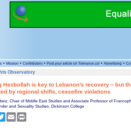
•
•
•
•
•
s
Mission
Contributors
Post your article on Tolerance.ca!
Advertising
Co
ts Observatory
 Hezbollah is key to Lebanon’s recovery − but th
ed by regional shifts, ceasefire violations
ebeiz, Chair of Middle East Studies and Associate Professor of Franco
er and Sexuality Studies, Dickinson College
cebook
Twitter
Email
Print