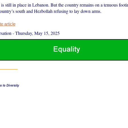
is still in place in Lebanon. But the country remains on a tenuous footin
 country’s south and Hezbollah refusing to lay down arms.
 article
sation
-
Thursday, May 15, 2025