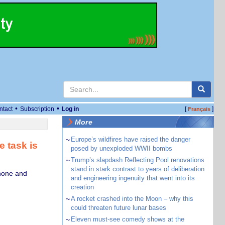
•
•
ntact
Subscription
Log in
[
]
Français
More
~
Europe’s wildfires have raised the danger
e task is
posed by unexploded WWII bombs
~
Trump’s slapdash Reflecting Pool renovations
stand in stark contrast to years of deliberation
phone and
and engineering ingenuity that went into its
creation
~
A rocket crashed into the Moon – why this
could threaten future lunar bases
~
Eleven must-see comedy shows at the