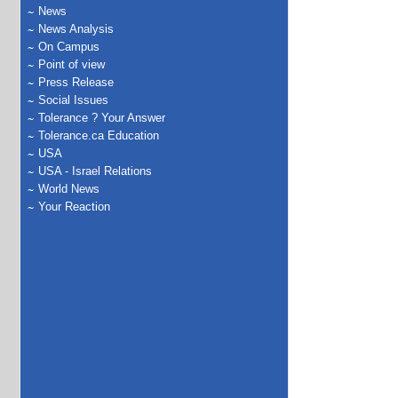
News
News Analysis
On Campus
Point of view
Press Release
Social Issues
Tolerance ? Your Answer
Tolerance.ca Education
USA
USA - Israel Relations
World News
Your Reaction