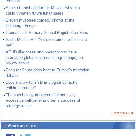
creation
~
A rocket crashed into the Moon – why this
could threaten future lunar bases
~
Eleven must-see comedy shows at the
Edinburgh Fringe
~
Liberia Ends Primary School Registration Fees
~
Sadia Moalim Ali: “Not even prison will silence
me”
~
ADHD diagnoses and prescriptions have
increased globally across all age groups, our
review shows
~
Dash for Ceuta adds heat to Europe’s migration
debate
~
Does more vitamin D in pregnancy make
children smarter?
~
The psychology of overconfidence: why
excessive self-belief is often a successful
strategy in life
Complete list
Follow us on ...