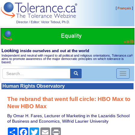
[
]
Français
Director / Editor: Victor Teboul, Ph.D.
Looking
inside ourselves and out at the world
Independent and neutral with regard to all political and religious orientations, Tolerance.ca
®
aims to promote awareness of the major democratic principles on which tolerance is
based.
Toggl
naviga
Human Rights Observatory
The rebrand that went full circle: HBO Max to
New HBO Max
By Omar H. Fares, Lecturer of Marketing in the Lazaridis School
of Business and Economics, Wilfrid Laurier University
Share
Facebook
Twitter
Email
Print