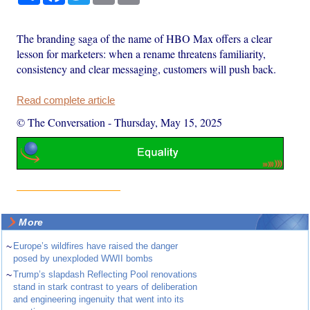
The branding saga of the name of HBO Max offers a clear
lesson for marketers: when a rename threatens familiarity,
consistency and clear messaging, customers will push back.
Read complete article
© The Conversation
-
Thursday, May 15, 2025
More
~
Europe’s wildfires have raised the danger
posed by unexploded WWII bombs
~
Trump’s slapdash Reflecting Pool renovations
stand in stark contrast to years of deliberation
and engineering ingenuity that went into its