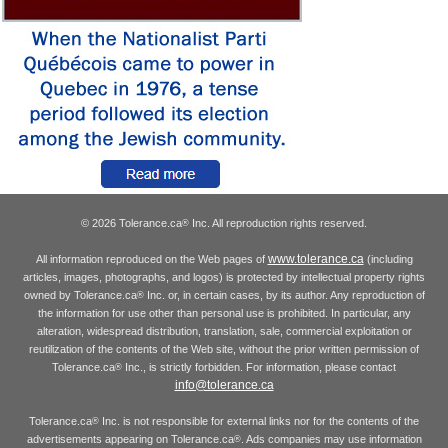
© 2026 Tolerance.ca
Inc. All reproduction rights reserved.
®
www.tolerance.ca
All information reproduced on the Web pages of
(including
articles, images, photographs, and logos) is protected by intellectual property rights
owned by Tolerance.ca
Inc. or, in certain cases, by its author. Any reproduction of
®
the information for use other than personal use is prohibited. In particular, any
alteration, widespread distribution, translation, sale, commercial exploitation or
reutilization of the contents of the Web site, without the prior written permission of
Tolerance.ca
Inc., is strictly forbidden. For information, please contact
®
info@tolerance.ca
Tolerance.ca
Inc. is not responsible for external links nor for the contents of the
®
advertisements appearing on Tolerance.ca
. Ads companies may use information
®