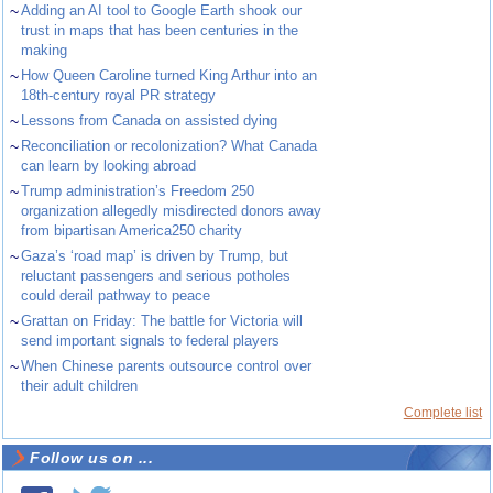
~
Adding an AI tool to Google Earth shook our
trust in maps that has been centuries in the
making
~
How Queen Caroline turned King Arthur into an
18th-century royal PR strategy
~
Lessons from Canada on assisted dying
~
Reconciliation or recolonization? What Canada
can learn by looking abroad
~
Trump administration’s Freedom 250
organization allegedly misdirected donors away
from bipartisan America250 charity
~
Gaza’s ‘road map’ is driven by Trump, but
reluctant passengers and serious potholes
could derail pathway to peace
~
Grattan on Friday: The battle for Victoria will
send important signals to federal players
~
When Chinese parents outsource control over
their adult children
Complete list
Follow us on ...