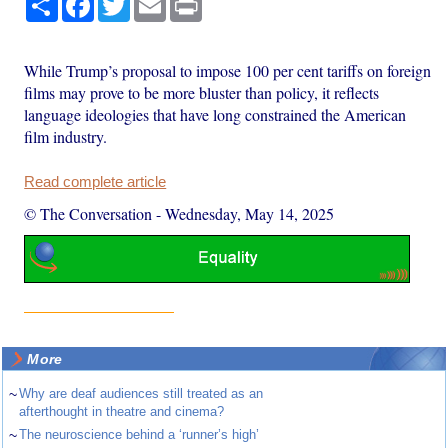
While Trump’s proposal to impose 100 per cent tariffs on foreign
films may prove to be more bluster than policy, it reflects
language ideologies that have long constrained the American
film industry.
Read complete article
© The Conversation
-
Wednesday, May 14, 2025
More
~
Why are deaf audiences still treated as an
afterthought in theatre and cinema?
~
The neuroscience behind a ‘runner’s high’