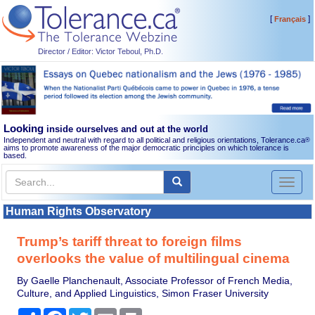
[
]
Français
Director / Editor: Victor Teboul, Ph.D.
Looking
inside ourselves and out at the world
Independent and neutral with regard to all political and religious orientations, Tolerance.ca
®
aims to promote awareness of the major democratic principles on which tolerance is
based.
Toggl
naviga
Human Rights Observatory
Trump’s tariff threat to foreign films
overlooks the value of multilingual cinema
By Gaelle Planchenault, Associate Professor of French Media,
Culture, and Applied Linguistics, Simon Fraser University
Share
Facebook
Twitter
Email
Print