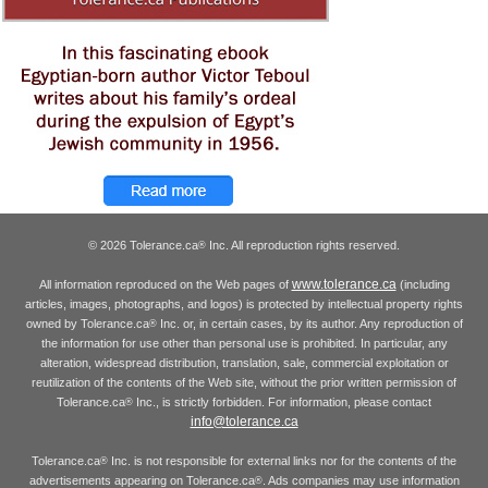
© 2026 Tolerance.ca
Inc. All reproduction rights reserved.
®
www.tolerance.ca
All information reproduced on the Web pages of
(including
articles, images, photographs, and logos) is protected by intellectual property rights
owned by Tolerance.ca
Inc. or, in certain cases, by its author. Any reproduction of
®
the information for use other than personal use is prohibited. In particular, any
alteration, widespread distribution, translation, sale, commercial exploitation or
reutilization of the contents of the Web site, without the prior written permission of
Tolerance.ca
Inc., is strictly forbidden. For information, please contact
®
info@tolerance.ca
Tolerance.ca
Inc. is not responsible for external links nor for the contents of the
®
advertisements appearing on Tolerance.ca
. Ads companies may use information
®