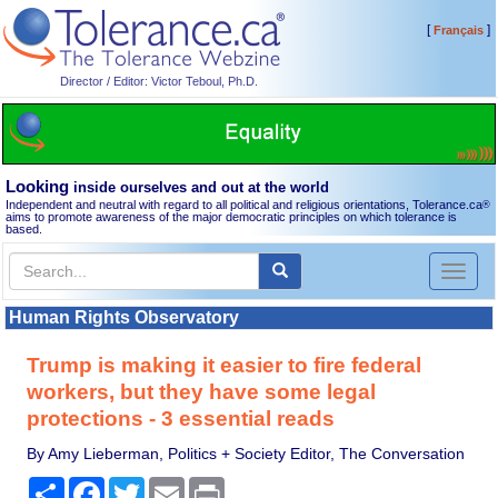
[
]
Français
Director / Editor: Victor Teboul, Ph.D.
Looking
inside ourselves and out at the world
Independent and neutral with regard to all political and religious orientations, Tolerance.ca
®
aims to promote awareness of the major democratic principles on which tolerance is
based.
Toggl
naviga
Human Rights Observatory
Trump is making it easier to fire federal
workers, but they have some legal
protections - 3 essential reads
By Amy Lieberman, Politics + Society Editor, The Conversation
Share
Facebook
Twitter
Email
Print