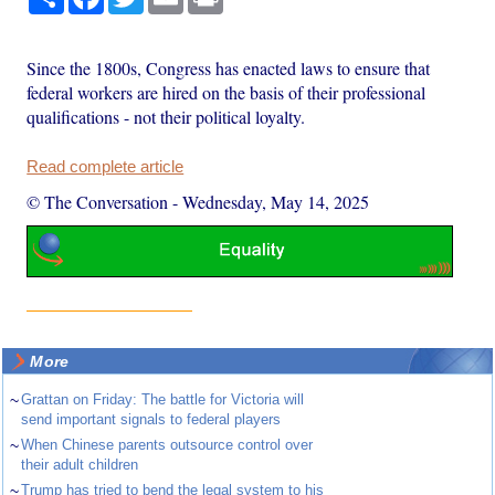
Since the 1800s, Congress has enacted laws to ensure that
federal workers are hired on the basis of their professional
qualifications - not their political loyalty.
Read complete article
© The Conversation
-
Wednesday, May 14, 2025
More
~
Grattan on Friday: The battle for Victoria will
send important signals to federal players
~
When Chinese parents outsource control over
their adult children
~
Trump has tried to bend the legal system to his