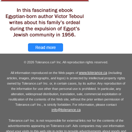
© 2026 Tolerance.ca
Inc. All reproduction rights reserved.
®
www.tolerance.ca
All information reproduced on the Web pages of
(including
articles, images, photographs, and logos) is protected by intellectual property rights
owned by Tolerance.ca
Inc. or, in certain cases, by its author. Any reproduction of
®
the information for use other than personal use is prohibited. In particular, any
alteration, widespread distribution, translation, sale, commercial exploitation or
reutilization of the contents of the Web site, without the prior written permission of
Tolerance.ca
Inc., is strictly forbidden. For information, please contact
®
info@tolerance.ca
Tolerance.ca
Inc. is not responsible for external links nor for the contents of the
®
advertisements appearing on Tolerance.ca
. Ads companies may use information
®
about your visits to this web site in order to provide advertisements about goods and