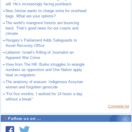
will. He’s increasingly facing pushback
~
Now Jetstar wants to charge extra for overhead
bags. What are your options?
~
The world’s mangrove forests are bouncing
back. That’s good news for our coasts and
climate
~
Hungary’s Parliament Adds Safeguards to
Asset Recovery Office
~
Lebanon: Israel’s Killing of Journalist an
Apparent War Crime
~
View from The Hill: Burke struggles to wrangle
numbers as opposition and One Nation apply
heat on migration
~
The anatomy of erasure: Indigenous Assyrian
women and forgotten genocide
~
“For five months, I worked for 14 hours a day
without a break”
Complete list
Follow us on ...