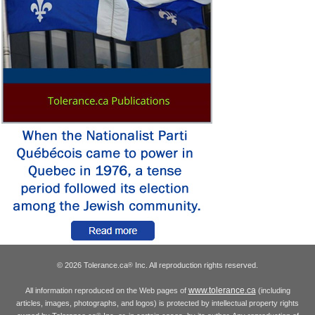
© 2026 Tolerance.ca
Inc. All reproduction rights reserved.
®
www.tolerance.ca
All information reproduced on the Web pages of
(including
articles, images, photographs, and logos) is protected by intellectual property rights