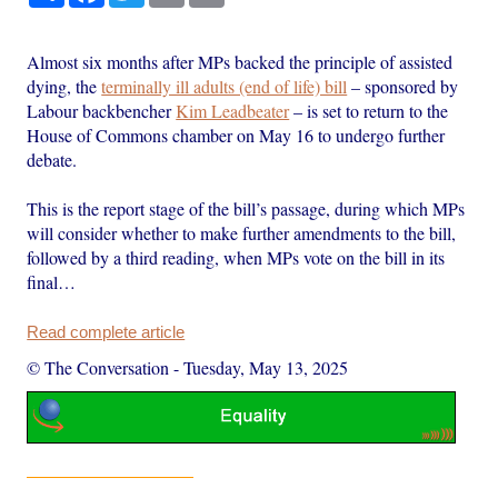
Almost six months after MPs backed the principle of assisted
dying, the
terminally ill adults (end of life) bill
– sponsored by
Labour backbencher
Kim Leadbeater
– is set to return to the
House of Commons chamber on May 16 to undergo further
debate.
This is the report stage of the bill’s passage, during which MPs
will consider whether to make further amendments to the bill,
followed by a third reading, when MPs vote on the bill in its
final…
Read complete article
© The Conversation
-
Tuesday, May 13, 2025