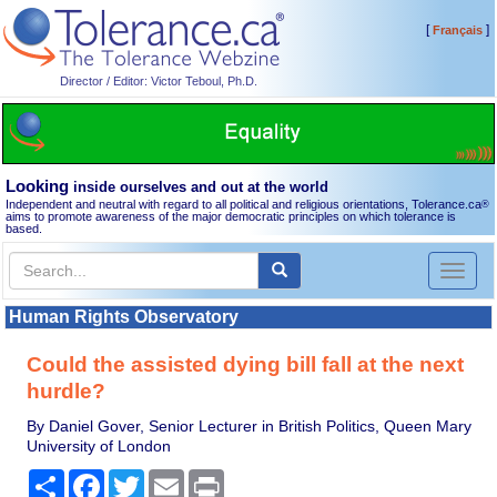
[
]
Français
Director / Editor: Victor Teboul, Ph.D.
Looking
inside ourselves and out at the world
Independent and neutral with regard to all political and religious orientations, Tolerance.ca
®
aims to promote awareness of the major democratic principles on which tolerance is
based.
Toggl
naviga
Human Rights Observatory
Could the assisted dying bill fall at the next
hurdle?
By Daniel Gover, Senior Lecturer in British Politics, Queen Mary
University of London
Share
Facebook
Twitter
Email
Print