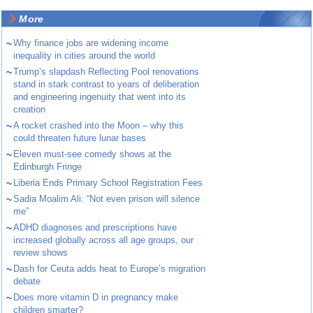
More
~
Why finance jobs are widening income
inequality in cities around the world
~
Trump’s slapdash Reflecting Pool renovations
stand in stark contrast to years of deliberation
and engineering ingenuity that went into its
creation
~
A rocket crashed into the Moon – why this
could threaten future lunar bases
~
Eleven must-see comedy shows at the
Edinburgh Fringe
~
Liberia Ends Primary School Registration Fees
~
Sadia Moalim Ali: “Not even prison will silence
me”
~
ADHD diagnoses and prescriptions have
increased globally across all age groups, our
review shows
~
Dash for Ceuta adds heat to Europe’s migration
debate
~
Does more vitamin D in pregnancy make
children smarter?