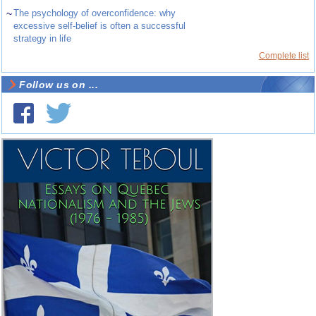
~
The psychology of overconfidence: why
excessive self-belief is often a successful
strategy in life
Complete list
Follow us on ...