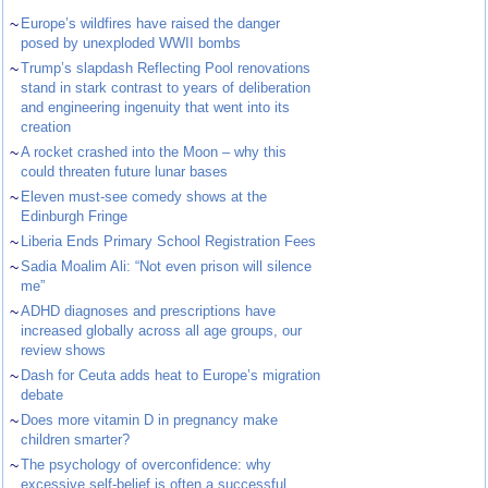
~
Europe’s wildfires have raised the danger
posed by unexploded WWII bombs
~
Trump’s slapdash Reflecting Pool renovations
stand in stark contrast to years of deliberation
and engineering ingenuity that went into its
creation
~
A rocket crashed into the Moon – why this
could threaten future lunar bases
~
Eleven must-see comedy shows at the
Edinburgh Fringe
~
Liberia Ends Primary School Registration Fees
~
Sadia Moalim Ali: “Not even prison will silence
me”
~
ADHD diagnoses and prescriptions have
increased globally across all age groups, our
review shows
~
Dash for Ceuta adds heat to Europe’s migration
debate
~
Does more vitamin D in pregnancy make
children smarter?
~
The psychology of overconfidence: why
excessive self-belief is often a successful