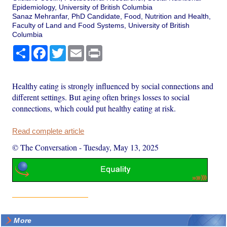
Epidemiology, University of British Columbia
Sanaz Mehranfar, PhD Candidate, Food, Nutrition and Health,
Faculty of Land and Food Systems, University of British
Columbia
Share
Facebook
Twitter
Email
Print
Healthy eating is strongly influenced by social connections and
different settings. But aging often brings losses to social
connections, which could put healthy eating at risk.
Read complete article
© The Conversation
-
Tuesday, May 13, 2025
More