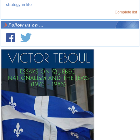
strategy in life
Complete list
Follow us on ...