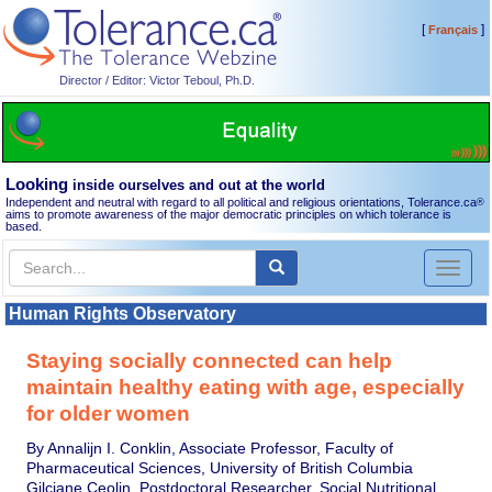
[
]
Français
Director / Editor: Victor Teboul, Ph.D.
Looking
inside ourselves and out at the world
Independent and neutral with regard to all political and religious orientations, Tolerance.ca
®
aims to promote awareness of the major democratic principles on which tolerance is
based.
Toggl
naviga
Human Rights Observatory
Staying socially connected can help
maintain healthy eating with age, especially
for older women
By Annalijn I. Conklin, Associate Professor, Faculty of
Pharmaceutical Sciences, University of British Columbia
Gilciane Ceolin, Postdoctoral Researcher, Social Nutritional