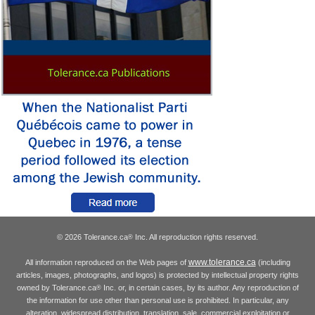
© 2026 Tolerance.ca
Inc. All reproduction rights reserved.
®
www.tolerance.ca
All information reproduced on the Web pages of
(including
articles, images, photographs, and logos) is protected by intellectual property rights
owned by Tolerance.ca
Inc. or, in certain cases, by its author. Any reproduction of
®
the information for use other than personal use is prohibited. In particular, any
alteration, widespread distribution, translation, sale, commercial exploitation or