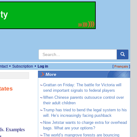
•
•
ntact
Subscription
Log in
[
]
Français
More
~
Grattan on Friday: The battle for Victoria will
tates
send important signals to federal players
~
When Chinese parents outsource control over
their adult children
~
Trump has tried to bend the legal system to his
will. He’s increasingly facing pushback
~
Now Jetstar wants to charge extra for overhead
bags. What are your options?
nds. Examples
s.
~
The world’s mangrove forests are bouncing