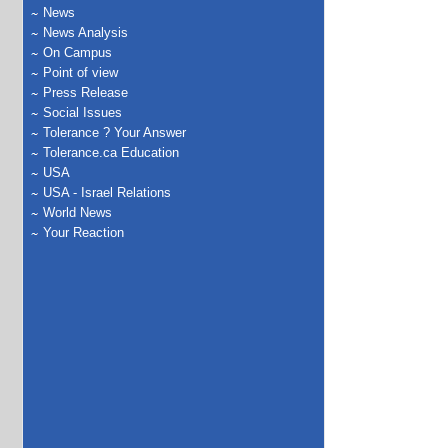
News
News Analysis
On Campus
Point of view
Press Release
Social Issues
Tolerance ? Your Answer
Tolerance.ca Education
USA
USA - Israel Relations
World News
Your Reaction