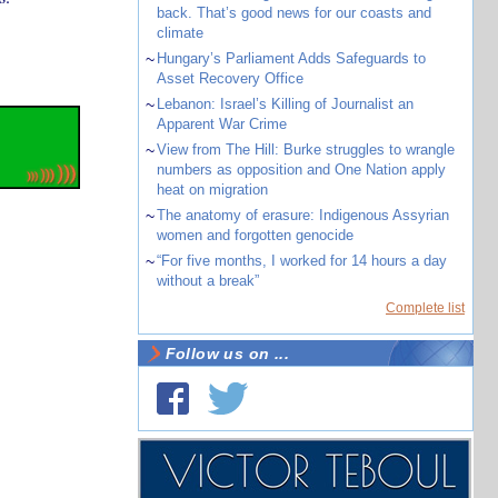
back. That’s good news for our coasts and
climate
~
Hungary’s Parliament Adds Safeguards to
Asset Recovery Office
~
Lebanon: Israel’s Killing of Journalist an
Apparent War Crime
~
View from The Hill: Burke struggles to wrangle
numbers as opposition and One Nation apply
heat on migration
~
The anatomy of erasure: Indigenous Assyrian
women and forgotten genocide
~
“For five months, I worked for 14 hours a day
without a break”
Complete list
Follow us on ...