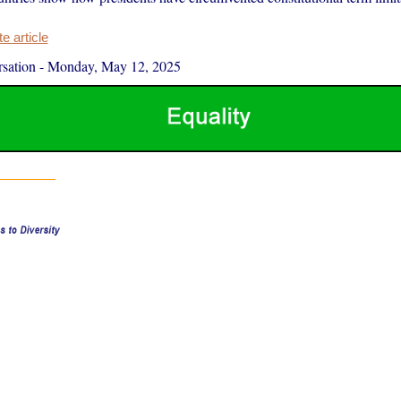
 article
sation
-
Monday, May 12, 2025