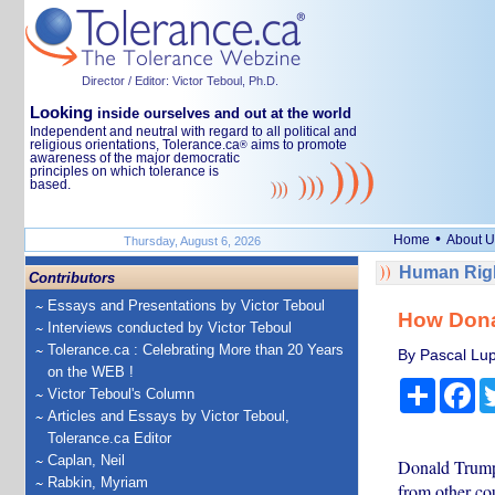
Director / Editor: Victor Teboul, Ph.D.
Looking
inside ourselves and out at the world
Independent and neutral with regard to all political and
religious orientations, Tolerance.ca
aims to promote
®
awareness of the major democratic
principles on which tolerance is
based.
•
Home
About U
Thursday, August 6, 2026
Human Righ
Contributors
Essays and Presentations by Victor Teboul
How Donal
Interviews conducted by Victor Teboul
Tolerance.ca : Celebrating More than 20 Years
By Pascal Lupi
on the WEB !
Share
Fa
Victor Teboul's Column
Articles and Essays by Victor Teboul,
Tolerance.ca Editor
Caplan, Neil
Donald Trump 
Rabkin, Myriam
from other co