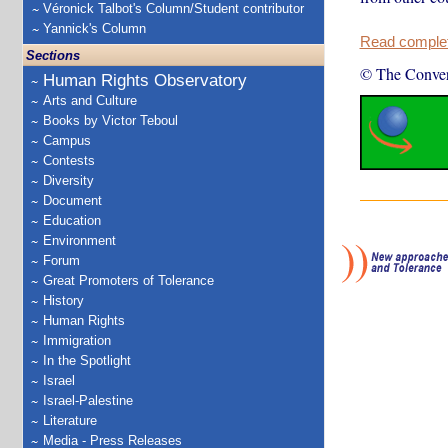
Véronick Talbot's Column/Student contributor
Yannick's Column
Read complete
Sections
© The Conver
Human Rights Observatory
Arts and Culture
Books by Victor Teboul
Campus
Contests
Diversity
Document
Education
Environment
Forum
Great Promoters of Tolerance
History
Human Rights
Immigration
In the Spotlight
Israel
Israel-Palestine
Literature
Media - Press Releases