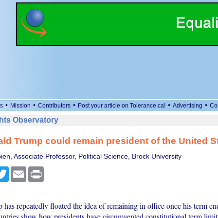
•
•
•
•
•
s
Mission
Contributors
Post your article on Tolerance.ca!
Advertising
Co
ts Observatory
d Trump could remain president of the United S
en, Associate Professor, Political Science, Brock University
cebook
Twitter
Email
Print
has repeatedly floated the idea of remaining in office once his term e
untries show how presidents have circumvented constitutional term limit