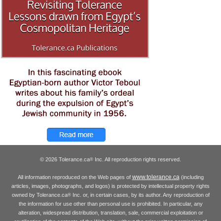
© 2026 Tolerance.ca
Inc. All reproduction rights reserved.
®
www.tolerance.ca
All information reproduced on the Web pages of
(including
articles, images, photographs, and logos) is protected by intellectual property rights
owned by Tolerance.ca
Inc. or, in certain cases, by its author. Any reproduction of
®
the information for use other than personal use is prohibited. In particular, any
alteration, widespread distribution, translation, sale, commercial exploitation or