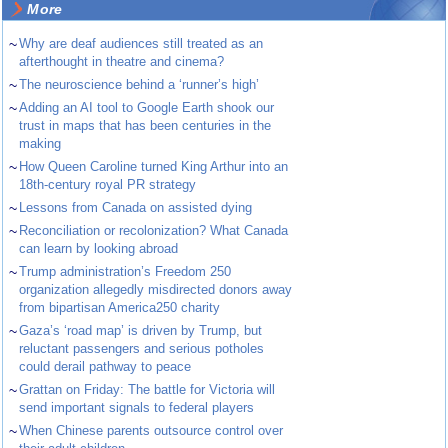
More
~
Why are deaf audiences still treated as an
afterthought in theatre and cinema?
~
The neuroscience behind a ‘runner’s high’
~
Adding an AI tool to Google Earth shook our
trust in maps that has been centuries in the
making
~
How Queen Caroline turned King Arthur into an
18th-century royal PR strategy
~
Lessons from Canada on assisted dying
~
Reconciliation or recolonization? What Canada
can learn by looking abroad
~
Trump administration’s Freedom 250
organization allegedly misdirected donors away
from bipartisan America250 charity
~
Gaza’s ‘road map’ is driven by Trump, but
reluctant passengers and serious potholes
could derail pathway to peace
~
Grattan on Friday: The battle for Victoria will
send important signals to federal players
~
When Chinese parents outsource control over