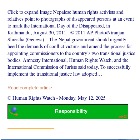
Click to expand Image Nepalese human rights activists and
relatives point to photographs of disappeared persons at an event
to mark the International Day of the Disappeared, in
Kathmandu, August 30, 2011. © 2011 AP Photo/Niranjan
Shrestha (Geneva) – The Nepal government should urgently
heed the demands of conflict victims and amend the process for
appointing commissioners to the country’s two transitional justice
bodies, Amnesty International, Human Rights Watch, and the
International Commission of Jurists said today. To successfully
implement the transitional justice law adopted…
Read complete article
© Human Rights Watch
-
Monday, May 12, 2025