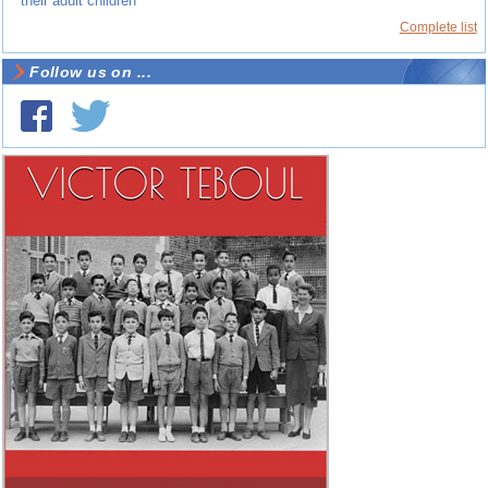
their adult children
Complete list
Follow us on ...