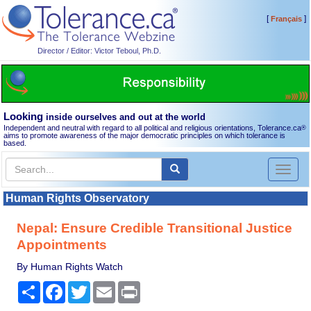
[
]
Français
Director / Editor: Victor Teboul, Ph.D.
Looking
inside ourselves and out at the world
Independent and neutral with regard to all political and religious orientations, Tolerance.ca
®
aims to promote awareness of the major democratic principles on which tolerance is
based.
Toggl
naviga
Human Rights Observatory
Nepal: Ensure Credible Transitional Justice
Appointments
By Human Rights Watch
Share
Facebook
Twitter
Email
Print