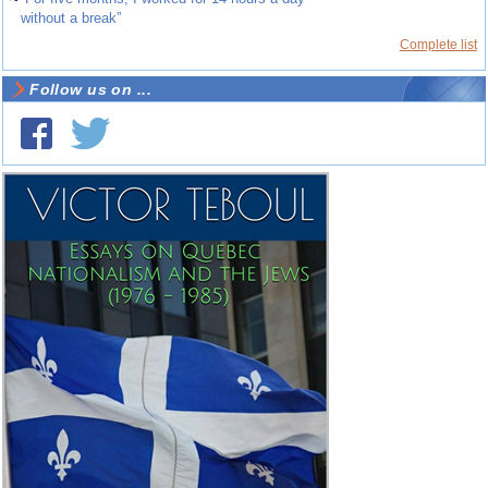
without a break”
Complete list
Follow us on ...