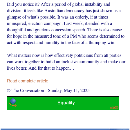
Did you notice it? After a period of global instability and
division, it feels like Australian democracy has just shown us a
glimpse of what’s possible. It was an orderly, if at times
uninspired, election campaign. Last week, it ended with a
thoughtful and gracious concession speech. There is also cause
for hope in the measured tone of a PM who seems determined to
act with respect and humility in the face of a thumping win.
What matters now is how effectively politicians from all parties
can work together to build an inclusive community and make our
lives better. And for that to happen…
Read complete article
© The Conversation
-
Sunday, May 11, 2025