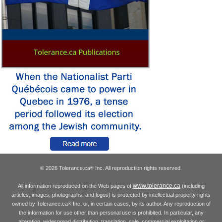
© 2026 Tolerance.ca
Inc. All reproduction rights reserved.
®
www.tolerance.ca
All information reproduced on the Web pages of
(including
articles, images, photographs, and logos) is protected by intellectual property rights
owned by Tolerance.ca
Inc. or, in certain cases, by its author. Any reproduction of
®
the information for use other than personal use is prohibited. In particular, any
alteration, widespread distribution, translation, sale, commercial exploitation or