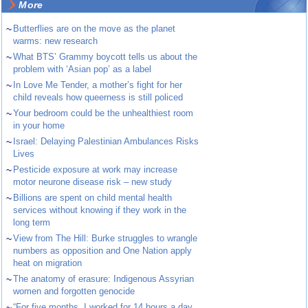
More
~
Butterflies are on the move as the planet
warms: new research
~
What BTS’ Grammy boycott tells us about the
problem with ‘Asian pop’ as a label
~
In Love Me Tender, a mother’s fight for her
child reveals how queerness is still policed
~
Your bedroom could be the unhealthiest room
in your home
~
Israel: Delaying Palestinian Ambulances Risks
Lives
~
Pesticide exposure at work may increase
motor neurone disease risk – new study
~
Billions are spent on child mental health
services without knowing if they work in the
long term
~
View from The Hill: Burke struggles to wrangle
numbers as opposition and One Nation apply
heat on migration
~
The anatomy of erasure: Indigenous Assyrian
women and forgotten genocide
~
“For five months, I worked for 14 hours a day