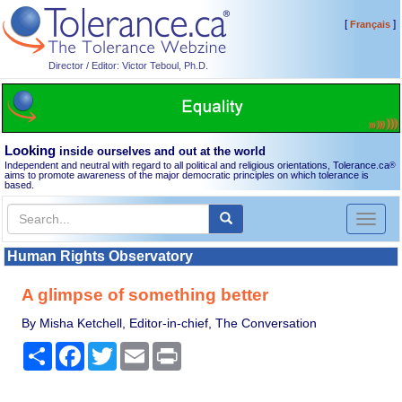
[
]
Français
Director / Editor: Victor Teboul, Ph.D.
Looking
inside ourselves and out at the world
Independent and neutral with regard to all political and religious orientations, Tolerance.ca
®
aims to promote awareness of the major democratic principles on which tolerance is
based.
Toggl
naviga
Human Rights Observatory
A glimpse of something better
By Misha Ketchell, Editor-in-chief, The Conversation
Share
Facebook
Twitter
Email
Print