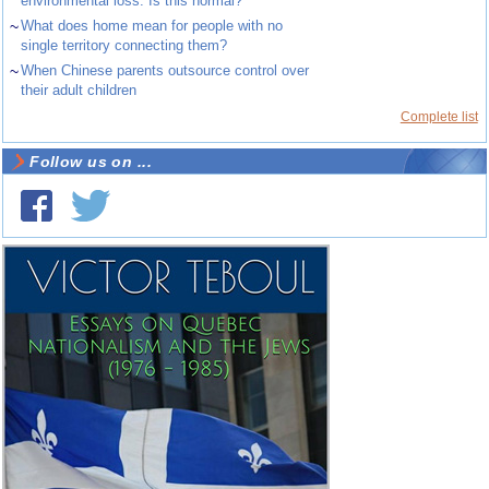
environmental loss. Is this normal?
~
What does home mean for people with no
single territory connecting them?
~
When Chinese parents outsource control over
their adult children
Complete list
Follow us on ...