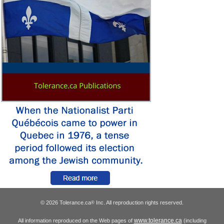
© 2026 Tolerance.ca
Inc. All reproduction rights reserved.
®
www.tolerance.ca
All information reproduced on the Web pages of
(including