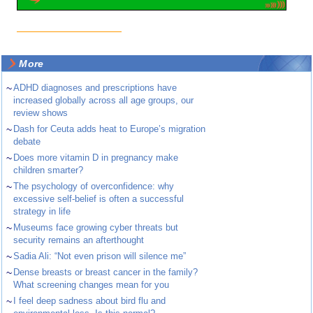
More
~
ADHD diagnoses and prescriptions have
increased globally across all age groups, our
review shows
~
Dash for Ceuta adds heat to Europe’s migration
debate
~
Does more vitamin D in pregnancy make
children smarter?
~
The psychology of overconfidence: why
excessive self-belief is often a successful
strategy in life
~
Museums face growing cyber threats but
security remains an afterthought
~
Sadia Ali: “Not even prison will silence me”
~
Dense breasts or breast cancer in the family?
What screening changes mean for you
~
I feel deep sadness about bird flu and