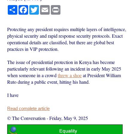
Share
Facebook
Twitter
Email
Print
Protecting any president requires multiple layers of intelligence,
physical security and rapid response security protocols. Exact
operational details are classified, but there are global best
practices in VIP protection.
The issue of presidential protection in Kenya has become
particularly relevant following an incident in early May 2025
when someone in a crowd
threw a shoe
at President William
Ruto during a public event, hitting his hand.
I have
Read complete article
© The Conversation
-
Friday, May 9, 2025