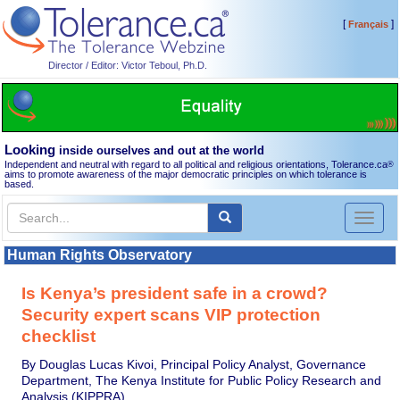
[
]
Français
Director / Editor: Victor Teboul, Ph.D.
Looking
inside ourselves and out at the world
Independent and neutral with regard to all political and religious orientations, Tolerance.ca
®
aims to promote awareness of the major democratic principles on which tolerance is
based.
Toggl
naviga
Human Rights Observatory
Is Kenya’s president safe in a crowd?
Security expert scans VIP protection
checklist
By Douglas Lucas Kivoi, Principal Policy Analyst, Governance
Department, The Kenya Institute for Public Policy Research and
Analysis (KIPPRA)