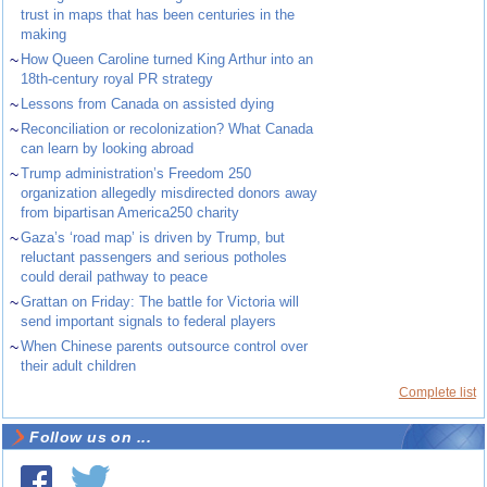
trust in maps that has been centuries in the
making
~
How Queen Caroline turned King Arthur into an
18th-century royal PR strategy
~
Lessons from Canada on assisted dying
~
Reconciliation or recolonization? What Canada
can learn by looking abroad
~
Trump administration’s Freedom 250
organization allegedly misdirected donors away
from bipartisan America250 charity
~
Gaza’s ‘road map’ is driven by Trump, but
reluctant passengers and serious potholes
could derail pathway to peace
~
Grattan on Friday: The battle for Victoria will
send important signals to federal players
~
When Chinese parents outsource control over
their adult children
Complete list
Follow us on ...