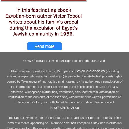
© 2026 Tolerance.ca
Inc. All reproduction rights reserved.
®
www.tolerance.ca
All information reproduced on the Web pages of
(including
articles, images, photographs, and logos) is protected by intellectual property rights
owned by Tolerance.ca
Inc. or, in certain cases, by its author. Any reproduction of
®
the information for use other than personal use is prohibited. In particular, any
alteration, widespread distribution, translation, sale, commercial exploitation or
reutilization of the contents of the Web site, without the prior written permission of
Tolerance.ca
Inc., is strictly forbidden. For information, please contact
®
info@tolerance.ca
Tolerance.ca
Inc. is not responsible for external links nor for the contents of the
®
advertisements appearing on Tolerance.ca
. Ads companies may use information
®
about your visits to this web site in order to provide advertisements about goods and