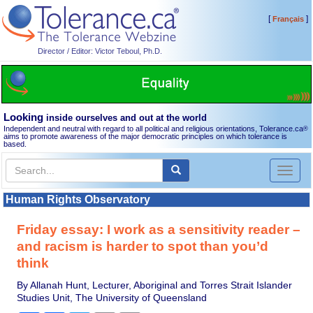
[
]
Français
Director / Editor: Victor Teboul, Ph.D.
Looking
inside ourselves and out at the world
Independent and neutral with regard to all political and religious orientations, Tolerance.ca
®
aims to promote awareness of the major democratic principles on which tolerance is
based.
Toggl
naviga
Human Rights Observatory
Friday essay: I work as a sensitivity reader –
and racism is harder to spot than you’d
think
By Allanah Hunt, Lecturer, Aboriginal and Torres Strait Islander
Studies Unit, The University of Queensland