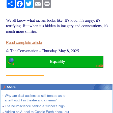
Share
Facebook
Twitter
Email
Print
We all know what racism looks like. It’s loud, it’s angry, it’s
terrifying. But when it’s hidden in imagery and connotations, it’s
much more sinister.
Read complete article
© The Conversation
-
Thursday, May 8, 2025
More
~
Why are deaf audiences still treated as an
afterthought in theatre and cinema?
~
The neuroscience behind a ‘runner’s high’
~
Adding an AI tool to Google Earth shook our